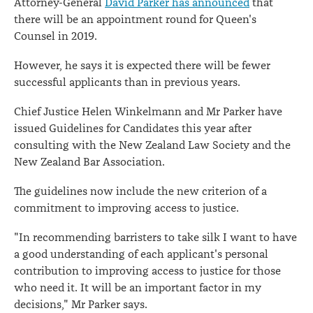
Attorney-General
David Parker has announced
that
there will be an appointment round for Queen's
Counsel in 2019.
However, he says it is expected there will be fewer
successful applicants than in previous years.
Chief Justice Helen Winkelmann and Mr Parker have
issued Guidelines for Candidates this year after
consulting with the New Zealand Law Society and the
New Zealand Bar Association.
The guidelines now include the new criterion of a
commitment to improving access to justice.
"In recommending barristers to take silk I want to have
a good understanding of each applicant's personal
contribution to improving access to justice for those
who need it. It will be an important factor in my
decisions," Mr Parker says.