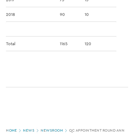
2018
90
10
Total
1165
120
Page
HOME
NEWS
NEWSROOM
QC APPOINTMENT ROUND ANNOUNC