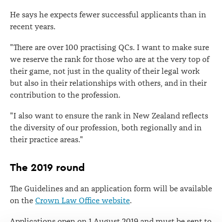
He says he expects fewer successful applicants than in
recent years.
"There are over 100 practising QCs. I want to make sure
we reserve the rank for those who are at the very top of
their game, not just in the quality of their legal work
but also in their relationships with others, and in their
contribution to the profession.
"I also want to ensure the rank in New Zealand reflects
the diversity of our profession, both regionally and in
their practice areas."
The 2019 round
The Guidelines and an application form will be available
on the
Crown Law Office website
.
Applications open on 1 August 2019 and must be sent to