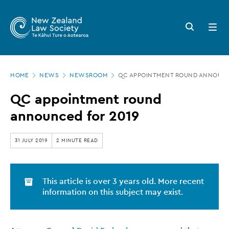
New
Skip
to
Zealand
Search
Open
main
button
menu
Law
content
Society
Page
-
HOME
NEWS
NEWSROOM
QC APPOINTMENT ROUND ANNOUNC
location
QC
QC appointment round
appointment
announced for 2019
round
announced
31 JULY 2019
2 MINUTE READ
for
2019
This article is over 3 years old. More recent
information on this subject may exist.