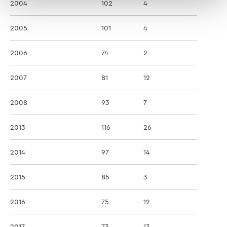
2004
102
4
2005
101
4
2006
74
2
2007
81
12
2008
93
7
2013
116
26
2014
97
14
2015
85
3
2016
75
12
2017
73
13