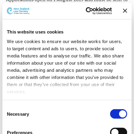
Solicitor-General Una Jagose QC no later than 30
August 2019. Ms Jagose will consult with the New
Zealand Law Society and the New Zealand Bar
Association regarding the candidates.
This website uses cookies
It is expected that appointments will be made in
We use cookies to ensure our website works for users, 
November 2019.
to target content and ads to users, to provide social 
media features and to analyse our traffic. We also share 
information about your use of our site with our social 
What will "fewer" successful applicants
media, advertising and analytics partners who may 
look like?
combine it with other information that you’ve provided to 
them or that they’ve collected from your use of their 
Since the honour was established in New Zealand in
services.
1907 (with King's Counsel appointed),
just 317 people
have been appointed Queen's or King's Counsel
.
Other than the cookies which enable our website to work 
Consent
At 1 August 2019, 131 Queen's Counsel held practising
properly (Necessary cookies), you are able to withdraw 
Necessary
Selection
certicates (28 of whom are women).
your consent to our use of cookies at any time. Please 
note that we have also set the default for Statistical 
Since 2002, 120 Queen's Counsel have been appointed -
Preferences