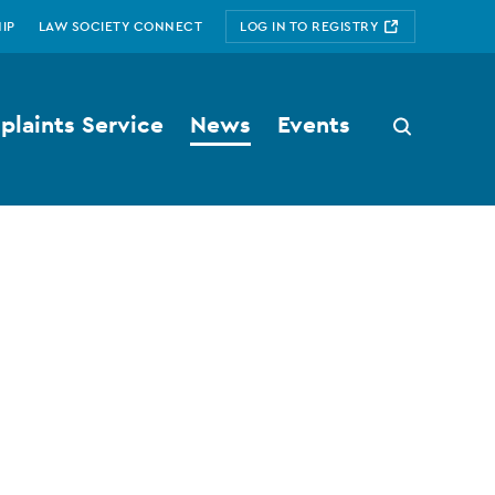
IP
LAW SOCIETY CONNECT
LOG IN TO REGISTRY
laints Service
News
Events
Search
button