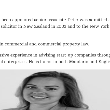
 been appointed senior associate. Peter was admitted 
d solicitor in New Zealand in 2003 and to the New York
 in commercial and commercial property law.
nsive experience in advising start-up companies throu
al enterprises. He is fluent in both Mandarin and Engli