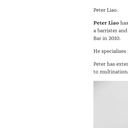
Peter Liao.
Peter Liao
has
a barrister an
Bar in 2010.
He specialises
Peter has exte
to multination