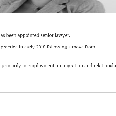
as been appointed senior lawyer.
 practice in early 2018 following a move from
s primarily in employment, immigration and relationsh