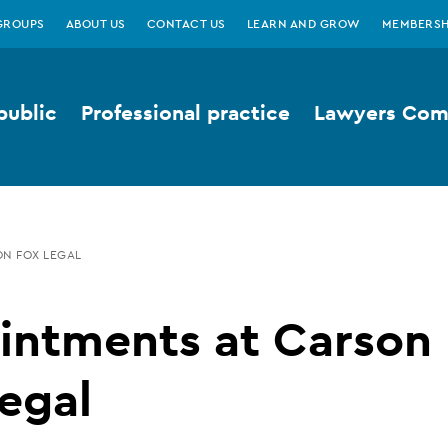
GROUPS
ABOUT US
CONTACT US
LEARN AND GROW
MEMBERSH
public
Professional practice
Lawyers Comp
ON FOX LEGAL
intments at Carson
egal