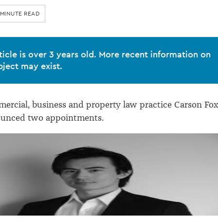
 MINUTE READ
ticle is over 3 years old. More recent information on
bject may exist.
rcial, business and property law practice Carson Fo
ounced two appointments.