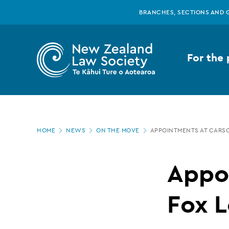
New
Skip
BRANCHES, SECTIONS AND 
to
main
Zealand
content
For the 
Law
Society
Page
-
HOME
NEWS
ON THE MOVE
APPOINTMENTS AT CARS
location
Appointments
Appo
at
Fox L