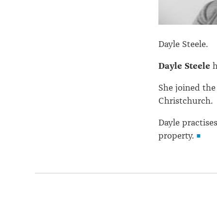
Dayle Steele.
Dayle Steele
h
She joined the
Christchurch.
Dayle practise
property.