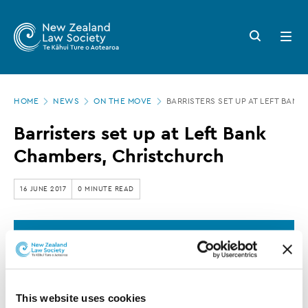
New
Skip
to
Zealand
Search
Open
main
button
menu
Law
content
Society
Page
-
HOME
NEWS
ON THE MOVE
BARRISTERS SET UP AT LEFT BA
location
Barristers
Barristers set up at Left Bank
set
Chambers, Christchurch
up
at
16 JUNE 2017
0 MINUTE READ
Left
Bank
This article is over 3 years old. More recent
Chambers,
information on this subject may exist.
Christchurch
This website uses cookies