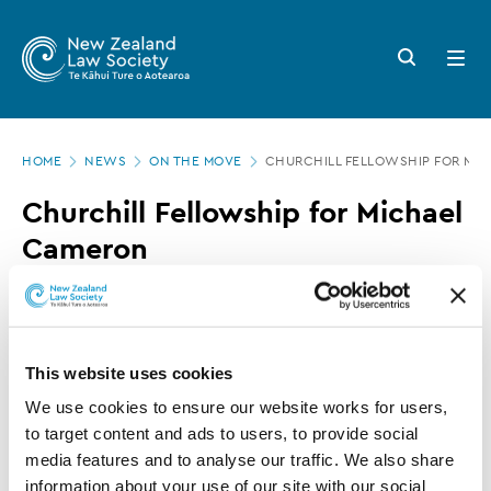
New
Skip
to
Zealand
Search
Open
main
button
menu
Law
content
Society
Page
-
HOME
NEWS
ON THE MOVE
CHURCHILL FELLOWSHIP FOR MI
location
Churchill
Churchill Fellowship for Michael
Fellowship
Cameron
for
Michael
24 NOVEMBER 2016
0 MINUTE READ
Cameron
This website uses cookies
This article is over 3 years old. More recent
We use cookies to ensure our website works for users, 
information on this subject may exist.
to target content and ads to users, to provide social 
media features and to analyse our traffic. We also share 
information about your use of our site with our social 