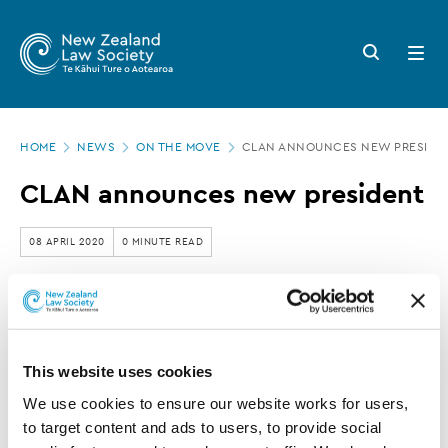
New
Skip
to
Zealand
Search
Open
main
button
menu
Law
content
Society
Page
-
HOME
NEWS
ON THE MOVE
CLAN ANNOUNCES NEW PRESIDE
location
CLAN
CLAN announces new president
announces
new
08 APRIL 2020
0 MINUTE READ
president
This article is over 3 years old. More recent
information on this subject may exist.
This website uses cookies
We use cookies to ensure our website works for users, 
Stewart Germann
has
to target content and ads to users, to provide social 
announced his election to