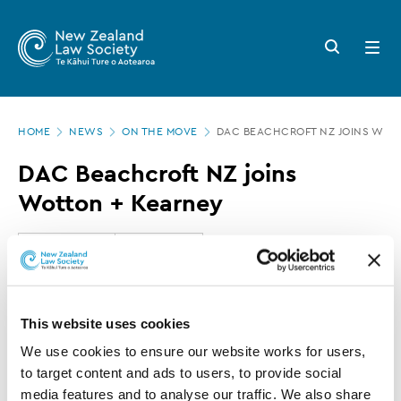
New
Skip
to
Zealand
Search
Open
main
button
menu
Law
content
Society
Page
-
HOME
NEWS
ON THE MOVE
DAC BEACHCROFT NZ JOINS WOT
location
DAC
DAC Beachcroft NZ joins
Beachcroft
Wotton + Kearney
NZ
joins
13 OCTOBER 2017
0 MINUTE READ
Wotton
+
This article is over 3 years old. More recent
This website uses cookies
Kearney
information on this subject may exist.
We use cookies to ensure our website works for users, 
to target content and ads to users, to provide social 
media features and to analyse our traffic. We also share 