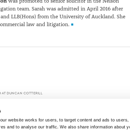
son
was promoted to senior solicitor in the Nelson
igation team. Sarah was admitted in April 2016 after
and LLB(Hons) from the University of Auckland. She
commercial law and litigation.
 AT DUNCAN COTTERILL
s
ur website works for users, to target content and ads to users, t
es and to analyse our traffic. We also share information about yo