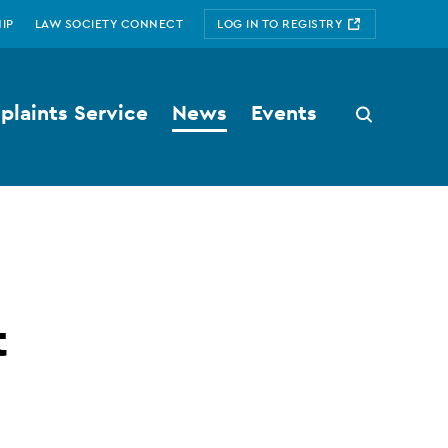
IP
LAW SOCIETY CONNECT
LOG IN TO REGISTRY
laints Service
News
Events
Search
button
t