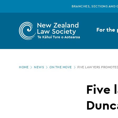
New
Skip
BRANCHES, SECTIONS AND 
to
main
Zealand
content
For the 
Law
Society
Page
-
HOME
NEWS
ON THE MOVE
FIVE LAWYERS PROMOTED
location
Five
Five 
lawyers
Dunca