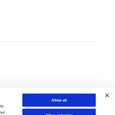
TOP
Allow all
o 
ur 