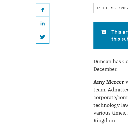
promoted
13 DECEMBER 201
at
Facebook
LinkedIn
Duncan
This ar
this su
Twitter
Cotterill
Duncan has Cott
December.
Amy Mercer
w
team. Admitted
corporate/comm
technology law
various times,
Kingdom.