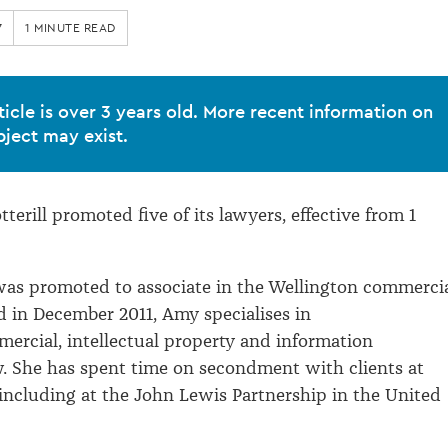
7
1 MINUTE READ
ticle is over 3 years old. More recent information on
bject may exist.
erill promoted five of its lawyers, effective from 1
as promoted to associate in the Wellington commerci
 in December 2011, Amy specialises in
ercial, intellectual property and information
. She has spent time on secondment with clients at
 including at the John Lewis Partnership in the United