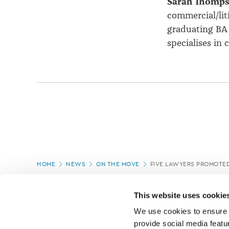
Sarah Thomp
commercial/lit
graduating BA 
specialises in 
Page
HOME
NEWS
ON THE MOVE
FIVE LAWYERS PROMOTED
location
PAGE UPDATED:
05/03/2020
This website uses cookie
We use cookies to ensure o
provide social media featur