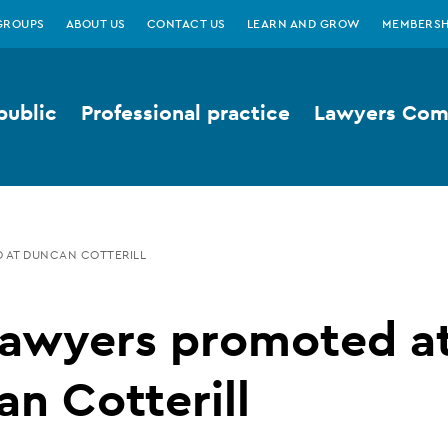
GROUPS
ABOUT US
CONTACT US
LEARN AND GROW
MEMBERSH
public
Professional practice
Lawyers Comp
 AT DUNCAN COTTERILL
lawyers promoted a
n Cotterill