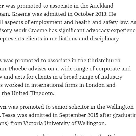
er
was promoted to associate in the Auckland
am. Graeme was admitted in October 2013. He
 all aspects of employment and health and safety law. A
visory work Graeme has significant advocacy experienc
represents clients in mediations and disciplinary
s
was promoted to associate in the Christchurch
m. Phoebe advises on a wide range of corporate and
 and acts for clients in a broad range of industry
as worked in international firms in London and
 the United Kingdom.
wn
was promoted to senior solicitor in the Wellington
m. Tessa was admitted in September 2015 after graduati
s) from Victoria University of Wellington.