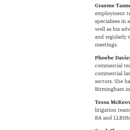
Graeme Tann
employment te
specialises in
well as his ad
and regularly 
meetings.
Phoebe Davie
commercial tea
commercial law
sectors. She h
Birmingham in
Tessa McKeo
litigation tea
BA and LLB(Hon