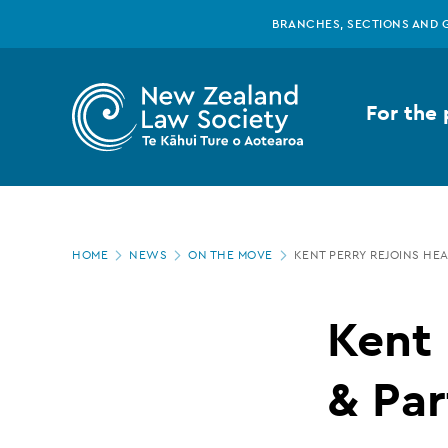
New
Skip
BRANCHES, SECTIONS AND 
to
main
Zealand
content
For the 
Law
Society
Page
-
HOME
NEWS
ON THE MOVE
KENT PERRY REJOINS HE
location
Kent
Kent 
Perry
& Par