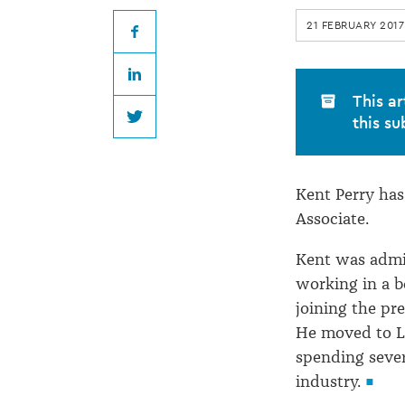
rejoins
21 FEBRUARY 2017
Heaney
Facebook
LinkedIn
&
This ar
this su
Twitter
Partners
Kent Perry has
Associate.
Kent was admi
working in a b
joining the pr
He moved to L
spending sever
industry.