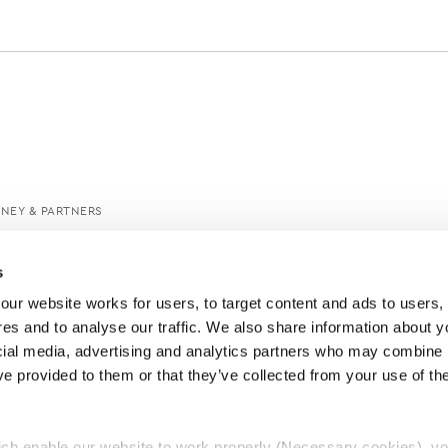
ANEY & PARTNERS
s
ur website works for users, to target content and ads to users, t
es and to analyse our traffic. We also share information about yo
cial media, advertising and analytics partners who may combine it
ve provided to them or that they’ve collected from your use of thei
ch enable our website to work properly (Necessary cookies), yo