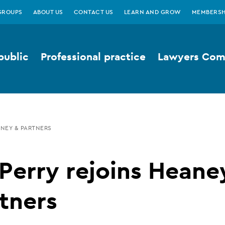
GROUPS
ABOUT US
CONTACT US
LEARN AND GROW
MEMBERSH
public
Professional practice
Lawyers Comp
ANEY & PARTNERS
Perry rejoins Heane
tners