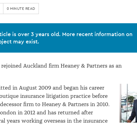
0 MINUTE READ
ticle is over 3 years old. More recent information on
bject may exist.
 rejoined Auckland firm Heaney & Partners as an
tted in August 2009 and began his career
outique insurance litigation practice before
edecessor firm to Heaney & Partners in 2010.
ondon in 2012 and has returned after
al years working overseas in the insurance