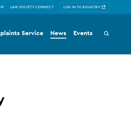
IP
LAW SOCIETY CONNECT
LOG IN TO REGISTRY
laints Service
News
Events
Search
button
y