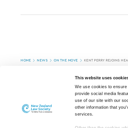
Page
HOME
NEWS
ON THE MOVE
KENT PERRY REJOINS HE
location
PAGE UPDATED:
06/03/2020
This website uses cookie
We use cookies to ensure o
provide social media featur
use of our site with our so
other information that you’
services.
Other than the cookies whi