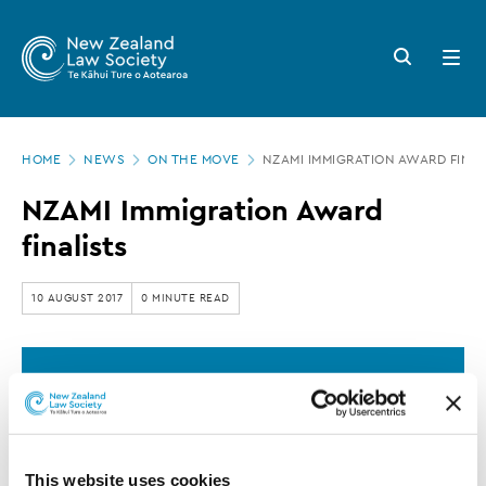
New
Skip
to
Zealand
Search
Open
main
button
menu
Law
content
Society
Page
-
HOME
NEWS
ON THE MOVE
NZAMI IMMIGRATION AWARD FINAL
location
NZAMI
NZAMI Immigration Award
Immigration
finalists
Award
finalists
10 AUGUST 2017
0 MINUTE READ
This article is over 3 years old. More recent
information on this subject may exist.
This website uses cookies