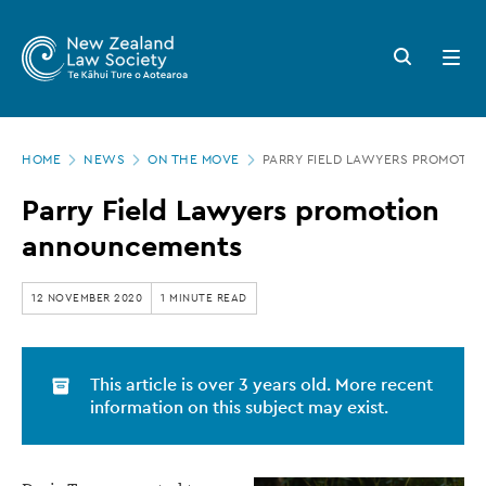
New
Skip
to
Zealand
Search
Open
main
button
menu
Law
content
Society
Page
-
HOME
NEWS
ON THE MOVE
PARRY FIELD LAWYERS PROMOTI
location
Parry
Parry Field Lawyers promotion
Field
announcements
Lawyers
promotion
12 NOVEMBER 2020
1 MINUTE READ
announcements
This article is over 3 years old. More recent
information on this subject may exist.