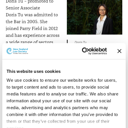
Doris Tu – promoted to
Senior Associate
Doris Tu was admitted to
the Bar in 2005. She
joined Parry Field in 2012
and has experience across
a wide range of sectors
Doris Tu
including lease contracts,
residential development, conveyancing, commercial
and asset protection. Doris specialises in dealing with
overseas and migrant investors. She is also a fluent
This website uses cookies
Mandarin speaker.
We use cookies to ensure our website works for users, 
to target content and ads to users, to provide social 
Alex Summerlee –
media features and to analyse our traffic. We also share 
promoted to Senior
information about your use of our site with our social 
Associate
media, advertising and analytics partners who may 
Alex, recently returned
combine it with other information that you’ve provided to 
from a year of study leave
them or that they’ve collected from your use of their 
at the University of