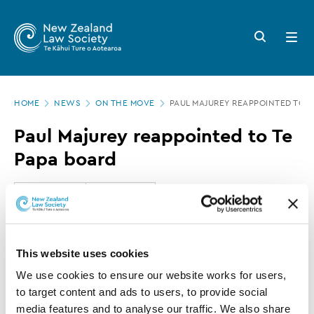
New
Skip
to
Zealand
Search
Open
main
button
menu
Law
content
Society
Page
-
HOME
NEWS
ON THE MOVE
PAUL MAJUREY REAPPOINTED TO T
location
Paul
Paul Majurey reappointed to Te
Majurey
Papa board
reappointed
to
24 AUGUST 2017
0 MINUTE READ
Te
Papa
This article is over 3 years old. More recent
This website uses cookies
board
information on this subject may exist.
We use cookies to ensure our website works for users, 
to target content and ads to users, to provide social 
media features and to analyse our traffic. We also share 