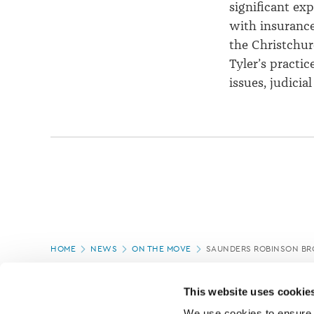
significant exp
with insurance
the Christchur
Tyler’s practic
issues, judici
Page
HOME
NEWS
ON THE MOVE
SAUNDERS ROBINSON B
location
PAGE UPDATED:
08/04/2021
This website uses cookie
We use cookies to ensure o