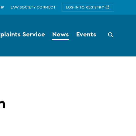
IP
LAW SOCIETY CONNECT
LOG IN TO REGISTRY
laints Service
News
Events
Search
button
n