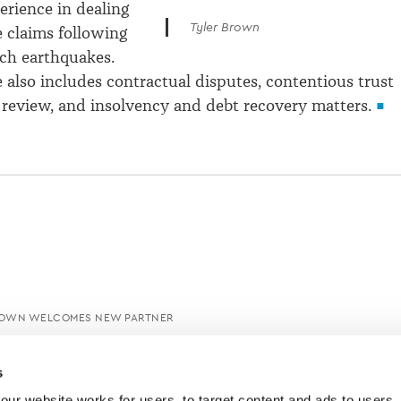
erience in dealing
Tyler Brown
 claims following
ch earthquakes.
e also includes contractual disputes, contentious trust
al review, and insolvency and debt recovery matters.
ROWN WELCOMES NEW PARTNER
s
ur website works for users, to target content and ads to users, t