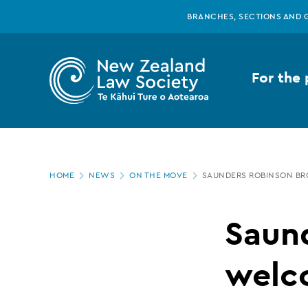
New
Skip
BRANCHES, SECTIONS AND 
to
main
Zealand
content
For the 
Law
Society
Page
-
HOME
NEWS
ON THE MOVE
SAUNDERS ROBINSON B
location
Saunders
Saun
Robinson
welc