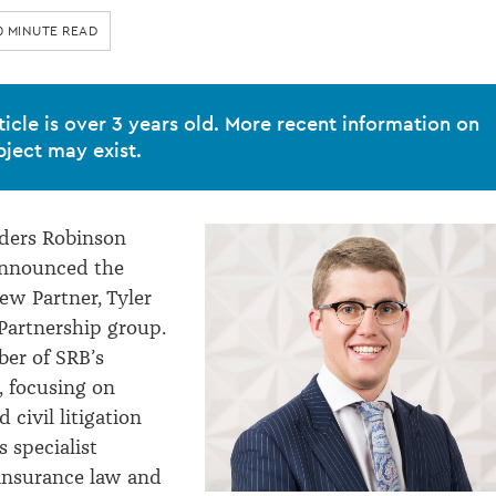
0 MINUTE READ
ticle is over 3 years old. More recent information on
bject may exist.
ders Robinson
announced the
ew Partner, Tyler
Partnership group.
ber of SRB’s
, focusing on
civil litigation
 specialist
insurance law and