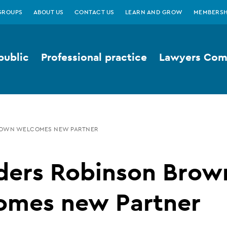
GROUPS
ABOUT US
CONTACT US
LEARN AND GROW
MEMBERSH
public
Professional practice
Lawyers Comp
ROWN WELCOMES NEW PARTNER
ders Robinson Brow
omes new Partner