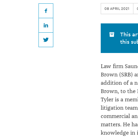
Brown
08 APRIL 2021
welcomes
Facebook
LinkedIn
new
This ar
this su
Twitter
Partner
Law firm Saun
Brown (SRB) 
addition of a n
Brown, to the 
Tyler is a mem
litigation team
commercial and 
matters. He has
knowledge in 