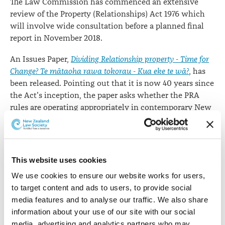
The Law Commission has commenced an extensive
review of the Property (Relationships) Act 1976 which
will involve wide consultation before a planned final
report in November 2018.
An Issues Paper,
Dividing Relationship property - Time for
Change? Te mātaoha rawa tokorau - Kua eke te wā?
, has
been released. Pointing out that it is now 40 years since
the Act's inception, the paper asks whether the PRA
rules are operating appropriately in contemporary New
Zealand. "Is the PRA achieving a just division of
property at the end of relationships?".
"The Act was amended in 2001 and 2005 to extend its
This website uses cookies
application to civil unions and defacto partnerships but
We use cookies to ensure our website works for users, 
has not been comprehensively reviewed since its
to target content and ads to users, to provide social 
inception. Over time the Act affects almost every New
media features and to analyse our traffic. We also share 
Zealander, both adults and children, and as such it
information about your use of our site with our social 
should be reviewed to ensure that it is operating
media, advertising and analytics partners who may 