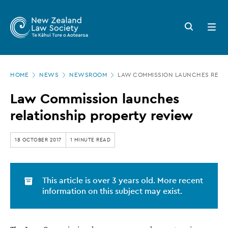
New
Skip
to
Zealand
Search
Open
main
button
menu
Law
content
Society
Page
-
HOME
NEWS
NEWSROOM
LAW COMMISSION LAUNCHES RELAT
location
Law
Law Commission launches
Commission
relationship property review
launches
relationship
18 OCTOBER 2017
1 MINUTE READ
property
review
This article is over 3 years old. More recent
information on this subject may exist.