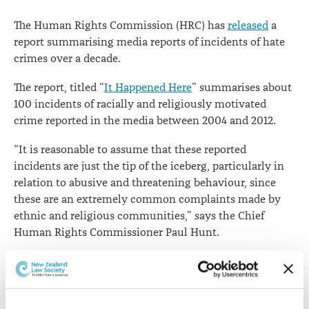
Chief
The Human Rights Commission (HRC) has
released
a
Human
report summarising media reports of incidents of hate
crimes over a decade.
Rights
Commissioner
The report, titled “
It Happened Here
” summarises about
100 incidents of racially and religiously motivated
crime reported in the media between 2004 and 2012.
“It is reasonable to assume that these reported
incidents are just the tip of the iceberg, particularly in
relation to abusive and threatening behaviour, since
these are an extremely common complaints made by
ethnic and religious communities,” says the Chief
Human Rights Commissioner Paul Hunt.
The commission has reiterated its call for authorities
such as Police to gather information on hate crimes.
“The absence of systematically collected data on racially