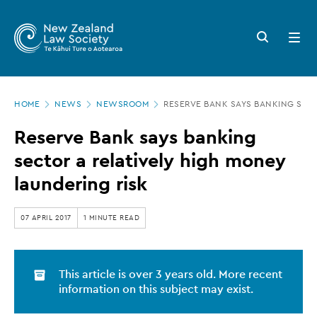
New
Skip
to
Zealand
Search
Open
main
button
menu
Law
content
Society
Page
-
HOME
NEWS
NEWSROOM
RESERVE BANK SAYS BANKING SECT
location
Reserve
Reserve Bank says banking
Bank
sector a relatively high money
says
laundering risk
banking
sector
07 APRIL 2017
1 MINUTE READ
a
relatively
This article is over 3 years old. More recent
high
information on this subject may exist.
money