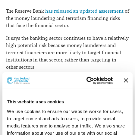
laundering
The Reserve Bank
has released an updated assessment
of
risk
the money laundering and terrorism financing risks
that face the financial sector.
It says the banking sector continues to have a relatively
high potential risk because money launderers and
terrorist financiers are more likely to target financial
institutions in that sector, rather than targeting in
other sectors.
The risk rating to the banking sector is in line with
similar international assessments,
says Head of
Prudential Supervision Toby Fiennes
. He says it is rated
high risk largely due to factors such as the wide
This website uses cookies
accessibility and availability of banks, the global nature
We use cookies to ensure our website works for users, 
of some banking products, and the volume of
to target content and ads to users, to provide social 
transactions (including cash) that banks handle.
media features and to analyse our traffic. We also share 
information about your use of our site with our social 