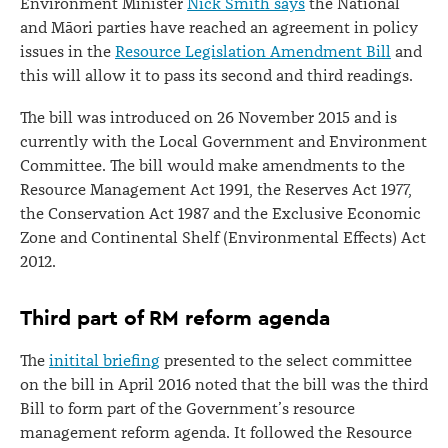
Environment Minister
Nick Smith says
the National
and Māori parties have reached an agreement in policy
issues in the
Resource Legislation Amendment Bill
and
this will allow it to pass its second and third readings.
The bill was introduced on 26 November 2015 and is
currently with the Local Government and Environment
Committee. The bill would make amendments to the
Resource Management Act 1991, the Reserves Act 1977,
the Conservation Act 1987 and the Exclusive Economic
Zone and Continental Shelf (Environmental Effects) Act
2012.
Third part of RM reform agenda
The
initital briefing
presented to the select committee
on the bill in April 2016 noted that the bill was the third
Bill to form part of the Government’s resource
management reform agenda. It followed the Resource