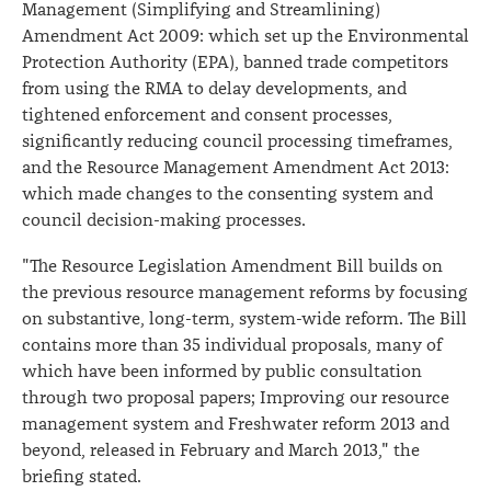
Management (Simplifying and Streamlining)
Amendment Act 2009: which set up the Environmental
Protection Authority (EPA), banned trade competitors
from using the RMA to delay developments, and
tightened enforcement and consent processes,
significantly reducing council processing timeframes,
and the Resource Management Amendment Act 2013:
which made changes to the consenting system and
council decision-making processes.
"The Resource Legislation Amendment Bill builds on
the previous resource management reforms by focusing
on substantive, long-term, system-wide reform. The Bill
contains more than 35 individual proposals, many of
which have been informed by public consultation
through two proposal papers; Improving our resource
management system and Freshwater reform 2013 and
beyond, released in February and March 2013," the
briefing stated.