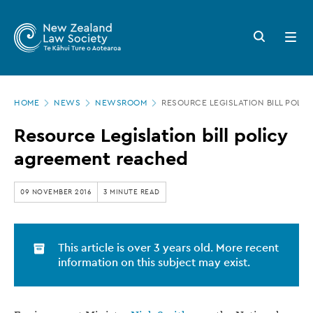
New
Skip
to
Zealand
Search
Open
main
button
menu
Law
content
Society
Page
-
HOME
NEWS
NEWSROOM
RESOURCE LEGISLATION BILL POLI
location
Resource
Resource Legislation bill policy
Legislation
agreement reached
bill
policy
09 NOVEMBER 2016
3 MINUTE READ
agreement
reached
This article is over 3 years old. More recent
information on this subject may exist.