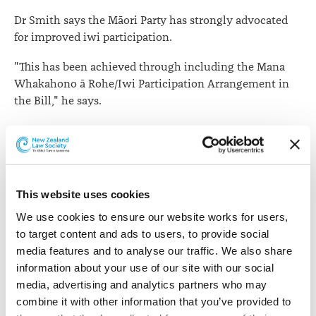
Dr Smith says the Māori Party has strongly advocated
for improved iwi participation.
"This has been achieved through including the Mana
Whakahono ā Rohe/Iwi Participation Arrangement in
the Bill," he says.
"This enables iwi and councils to enter into agreements
on how iwi can be involved in resource management
processes so as to ensure their perspective is heard and
understood. Many councils already have these
This website uses cookies
agreements through Treaty settlements or good
practice."
We use cookies to ensure our website works for users, 
to target content and ads to users, to provide social 
Dr Smith says the Government supports these
media features and to analyse our traffic. We also share 
provisions because it wants iwi involved in how
information about your use of our site with our social 
natural resources are managed and because formalising
media, advertising and analytics partners who may 
the process will help achieve better outcomes with less
combine it with other information that you’ve provided to 
delays and costs.