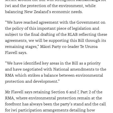
iwi and the protection of the environment, while
balancing New Zealand's economic needs.
"We have reached agreement with the Government on
the policy of this important piece of legislation and
subject to the final drafting of the RLAB reflecting these
agreements, we will be supporting this Bill through its
remaining stages," Māori Party co-leader Te Ururoa
Flavell says.
"We have identified key areas in the Bill as a priority
and have negotiated with National amendments to the
RMA which strikes a balance between environmental
protection and development."
Mr Flavell says retaining Section 6 and 7, Part 2 of the
RMA, where environmental protection remain at the
forefront has always been the party's stand and the call
for iwi participation arrangements detailing how