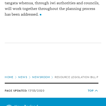
tangata whenua, through iwi authorities and councils,
will work together throughout the planning process
has been addressed.
Page
HOME
NEWS
NEWSROOM
RESOURCE LEGISLATION BILL POLI
location
PAGE UPDATED:
17/03/2020
TOP