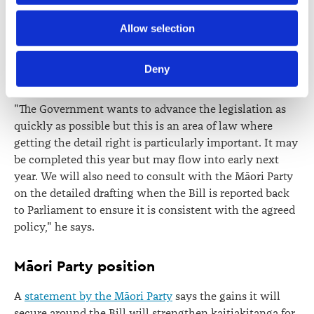
so it was reported pro-forma. The Bill will be re-referred
back to the select committee by the Government."
Further information about how the Law Society handles 
Allow selection
information including personal information is set out in the 
Dr Smith says the select committee has a major task
Law Society’s Information Handling Policy, which can be 
ahead to work through the 500-page departmental
Deny
viewed at 
lawsociety.org.nz/privacy
. This Policy also 
report and refine the drafting of the Bill.
contains information about your right to access and seek 
"The Government wants to advance the legislation as
correction of your personal information.
quickly as possible but this is an area of law where
getting the detail right is particularly important. It may
be completed this year but may flow into early next
year. We will also need to consult with the Māori Party
on the detailed drafting when the Bill is reported back
to Parliament to ensure it is consistent with the agreed
policy," he says.
Māori Party position
A
statement by the Māori Party
says the gains it will
secure around the Bill will strengthen kaitiakitanga for