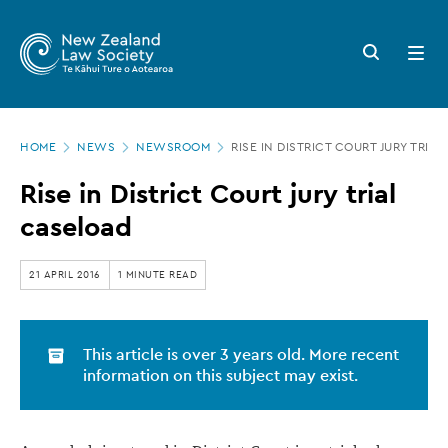
New
Skip
to
Zealand
Search
Open
main
button
menu
Law
content
Society
Page
-
HOME
NEWS
NEWSROOM
RISE IN DISTRICT COURT JURY TRIA
location
Rise
Rise in District Court jury trial
in
caseload
District
Court
21 APRIL 2016
1 MINUTE READ
jury
trial
This article is over 3 years old. More recent
caseload
information on this subject may exist.