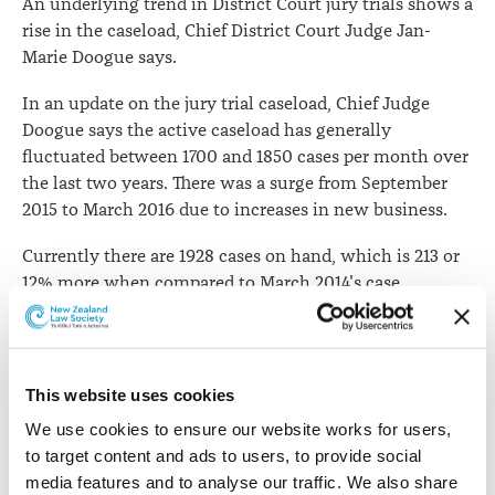
An underlying trend in District Court jury trials shows a
rise in the caseload, Chief District Court Judge Jan-
Marie Doogue says.
In an update on the jury trial caseload, Chief Judge
Doogue says the active caseload has generally
fluctuated between 1700 and 1850 cases per month over
the last two years. There was a surge from September
2015 to March 2016 due to increases in new business.
Currently there are 1928 cases on hand, which is 213 or
12% more when compared to March 2014's case
numbers.
The Auckland metropolitan courts have a combined
caseload of 603 cases. Of this, Auckland District Court
This website uses cookies
has 302 and Manukau has 301. Hamilton has the third
We use cookies to ensure our website works for users, 
highest caseload with 191 cases.
to target content and ads to users, to provide social 
Chief Judge Doogue says incoming flows have
media features and to analyse our traffic. We also share 