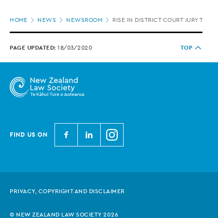
Page
HOME
NEWS
NEWSROOM
RISE IN DISTRICT COURT JURY TRIA
location
PAGE UPDATED:
18/03/2020
TOP
N
N
N
FIND US ON
e
e
e
w
w
w
Z
Z
Z
e
e
e
PRIVACY, COPYRIGHT AND DISCLAIMER
a
a
a
l
l
l
© NEW ZEALAND LAW SOCIETY 2026
a
a
a