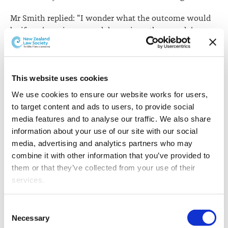
Mr Smith replied: "I wonder what the outcome would
be if you're going around damaging other people's
property - it's not on my list of things to do, mind you -
but is there a time where, justifiably, you can do
something like that?"
This website uses cookies
The complainant said Mr Smith's comments were
We use cookies to ensure our website works for users, 
irresponsible and encouraged listeners to break the law.
to target content and ads to users, to provide social 
media features and to analyse our traffic. We also share 
The BSA decision says the issue was whether the
information about your use of our site with our social 
broadcast breached the law and order standard as set
media, advertising and analytics partners who may 
out in the
Radio Code of Broadcasting Practice
.
combine it with other information that you’ve provided to 
It says the intend behind the standard is to prevent
them or that they’ve collected from your use of their 
broadcasts that encourage viewers to break the law, or
services.
otherwise promote, glamorise or condone criminal
activity.
Other than the cookies which enable our website to work 
Consent
properly (Necessary cookies), you are able to withdraw 
Necessary
Selection
In considering whether the broadcast could reasonably