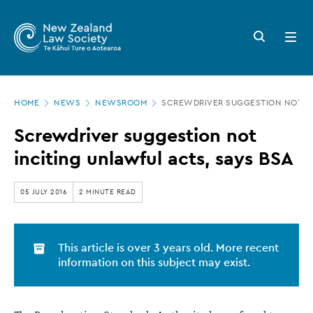
New
Skip
to
Zealand
Search
Open
main
button
menu
Law
content
Society
Page
-
HOME
NEWS
NEWSROOM
SCREWDRIVER SUGGESTION NOT IN
location
Screwdriver
Screwdriver suggestion not
suggestion
inciting unlawful acts, says BSA
not
inciting
05 JULY 2016
2 MINUTE READ
unlawful
acts,
This article is over 3 years old. More recent
says
information on this subject may exist.
BSA