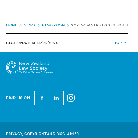
Page
HOME
NEWS
NEWSROOM
SCREWDRIVER SUGGESTION NOT IN
location
PAGE UPDATED:
18/03/2020
TOP
N
N
N
FIND US ON
e
e
e
w
w
w
Z
Z
Z
e
e
e
PRIVACY, COPYRIGHT AND DISCLAIMER
a
a
a