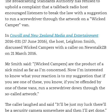
The Broadcasting Standards Authority has refused to
uphold a complaint that a talkback radio host
encouraged listeners to break the law with a suggestion
to run a screwdriver through the artwork on a "Wicked
Camper" van.
In
Cowsill and New Zealand Media and Entertainment
2016-031 (27 June 2016), the host, Leighton Smith,
discussed Wicked Campers with a caller on NewstalkZB
on 21 March 2016.
Mr Smith said: "[Wicked Campers] are the product of a
sick mind as far as I'm concerned. Now I'm interested
to know what your reaction is to my suggestion that if
you see one of these, you know, if you're offended by
one of these vans, run a screwdriver down through the
so-called artwork."
The caller laughed and said "It'll be just my luck there'll
be a security camera somewhere and then I'll get done."