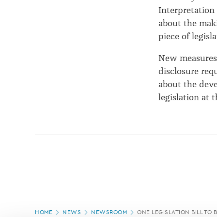
Interpretation
about the maki
piece of legisla
New measures i
disclosure req
about the deve
legislation at 
Page
HOME
NEWS
NEWSROOM
ONE LEGISLATION BILL TO B