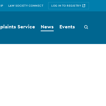
IP
LAW SOCIETY CONNECT
LOG IN TO REGISTRY
laints Service
News
Events
Search
button