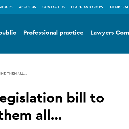
GROUPS
ABOUT US
CONTACT US
LEARN AND GROW
MEMBERSH
public
Professional practice
Lawyers Comp
IND THEM ALL...
egislation bill to
them all...