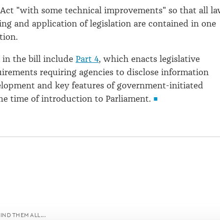
 Act "with some technical improvements" so that all l
ng and application of legislation are contained in one
tion.
n the bill include
Part 4
, which enacts legislative
uirements requiring agencies to disclose information
lopment and key features of government-initiated
the time of introduction to Parliament.
IND THEM ALL...