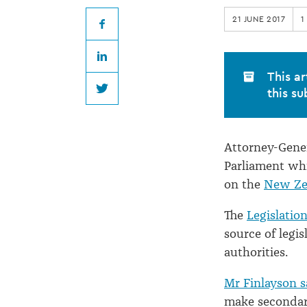
bill
21 JUNE 2017
1
to
Facebook
LinkedIn
bind
This ar
this su
Twitter
them
Attorney-Gener
all...
Parliament whi
on the
New Zea
The
Legislation
source of legis
authorities.
Mr Finlayson s
make secondary