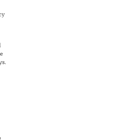
cy
d
he
ys.
e