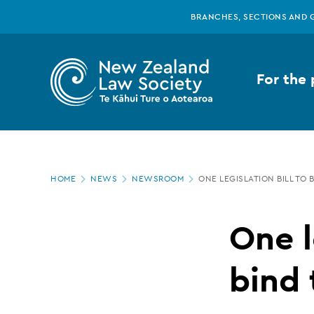
New
Skip
BRANCHES, SECTIONS AND 
to
main
Zealand
content
For the 
Law
Society
Page
-
HOME
NEWS
NEWSROOM
ONE LEGISLATION BILL TO B
location
One
One l
legislation
bind 