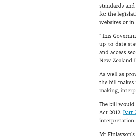
standards and 
for the legisl
websites or in 
“This Governme
up-to-date stat
and access sec
New Zealand Le
As well as prov
the bill makes
making, interp
The bill would
Act 2012.
Part 
interpretation 
Mr Finlayson's