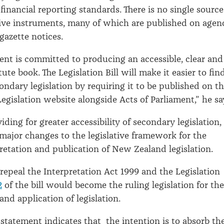
financial reporting standards. There is no single source
ative instruments, many of which are published on agen
gazette notices.
nt is committed to producing an accessible, clear and
ute book. The Legislation Bill will make it easier to fin
ondary legislation by requiring it to be published on t
gislation website alongside Acts of Parliament,” he sa
iding for greater accessibility of secondary legislation,
 major changes to the legislative framework for the
retation and publication of New Zealand legislation.
 repeal the Interpretation Act 1999 and the Legislation
2
of the bill would become the ruling legislation for the
and application of legislation.
 statement indicates that the intention is to absorb th