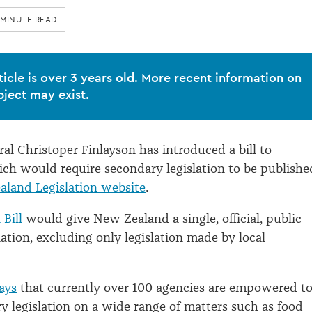
 MINUTE READ
ticle is over 3 years old. More recent information on
bject may exist.
al Christoper Finlayson has introduced a bill to
ch would require secondary legislation to be publishe
land Legislation website
.
 Bill
would give New Zealand a single, official, public
lation, excluding only legislation made by local
ays
that currently over 100 agencies are empowered t
 legislation on a wide range of matters such as food