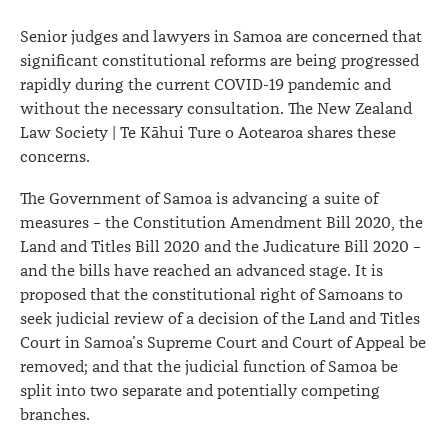
Senior judges and lawyers in Samoa are concerned that
significant constitutional reforms are being progressed
rapidly during the current COVID-19 pandemic and
without the necessary consultation. The New Zealand
Law Society | Te Kāhui Ture o Aotearoa shares these
concerns.
The Government of Samoa is advancing a suite of
measures – the Constitution Amendment Bill 2020, the
Land and Titles Bill 2020 and the Judicature Bill 2020 –
and the bills have reached an advanced stage. It is
proposed that the constitutional right of Samoans to
seek judicial review of a decision of the Land and Titles
Court in Samoa’s Supreme Court and Court of Appeal be
removed; and that the judicial function of Samoa be
split into two separate and potentially competing
branches.