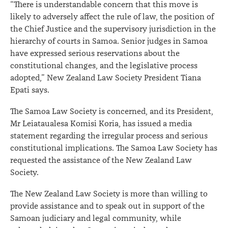
“There is understandable concern that this move is
likely to adversely affect the rule of law, the position of
the Chief Justice and the supervisory jurisdiction in the
hierarchy of courts in Samoa. Senior judges in Samoa
have expressed serious reservations about the
constitutional changes, and the legislative process
adopted,” New Zealand Law Society President Tiana
Epati says.
The Samoa Law Society is concerned, and its President,
Mr Leiataualesa Komisi Koria, has issued a media
statement regarding the irregular process and serious
constitutional implications. The Samoa Law Society has
requested the assistance of the New Zealand Law
Society.
The New Zealand Law Society is more than willing to
provide assistance and to speak out in support of the
Samoan judiciary and legal community, while