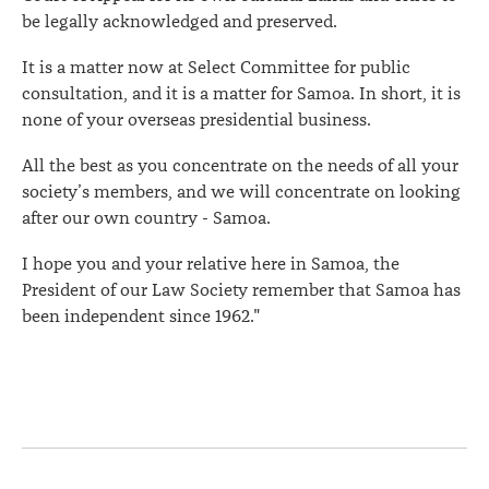
be legally acknowledged and preserved.
It is a matter now at Select Committee for public
consultation, and it is a matter for Samoa. In short, it is
none of your overseas presidential business.
All the best as you concentrate on the needs of all your
society’s members, and we will concentrate on looking
after our own country - Samoa.
I hope you and your relative here in Samoa, the
President of our Law Society remember that Samoa has
been independent since 1962."