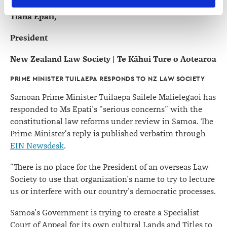
contains information about your right to access and seek 
Tiana Epati,
correction of your personal information.
President
New Zealand Law Society | Te Kāhui Ture o Aotearoa
PRIME MINISTER TUILAEPA RESPONDS TO NZ LAW SOCIETY
Samoan Prime Minister Tuilaepa Sailele Malielegaoi has
responded to Ms Epati’s “serious concerns” with the
constitutional law reforms under review in Samoa. The
Prime Minister’s reply is published verbatim through
EIN Newsdesk
.
“There is no place for the President of an overseas Law
Society to use that organization’s name to try to lecture
us or interfere with our country’s democratic processes.
Samoa’s Government is trying to create a Specialist
Court of Appeal for its own cultural Lands and Titles to