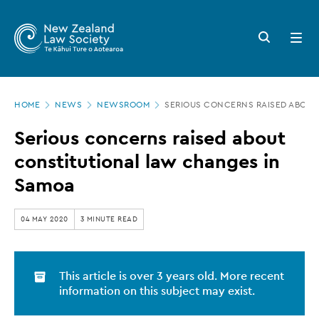
New
Skip
to
Zealand
Search
Open
main
button
menu
Law
content
Society
Page
-
HOME
NEWS
NEWSROOM
SERIOUS CONCERNS RAISED ABOUT
location
Serious
Serious concerns raised about
concerns
constitutional law changes in
raised
Samoa
about
constitutional
04 MAY 2020
3 MINUTE READ
law
changes
This article is over 3 years old. More recent
in
information on this subject may exist.
Samoa