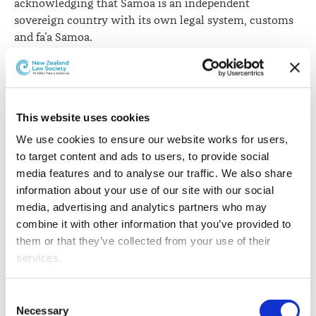
acknowledging that Samoa is an independent
sovereign country with its own legal system, customs
and fa’a Samoa.
“Whatever policy aims need to be achieved, it is hard to
understand how such constitutional changes can be
justified without the explicit support of a large majority
of the people of Samoa obtained through proper
This website uses cookies
consultation. New Zealand and New Zealand lawyers
We use cookies to ensure our website works for users, 
have an interest in the integrity of the legal systems of
to target content and ads to users, to provide social 
our Pacific neighbours with whom we deal frequently,”
media features and to analyse our traffic. We also share 
Ms Epati says.
information about your use of our site with our social 
media, advertising and analytics partners who may 
New Zealand has a long and close legal association
combine it with other information that you’ve provided to 
with Samoa. Many of its lawyers have been educated
them or that they’ve collected from your use of their 
here. Professor Colin Aikman of New Zealand was one
services.
of the most influential figures in the drafting of the
Constitution that preceded Samoa’s independence in
Other than the cookies which enable our website to work 
Consent
1962. There were elaborate consultations over the
properly (Necessary cookies), you are able to withdraw 
Necessary
Selection