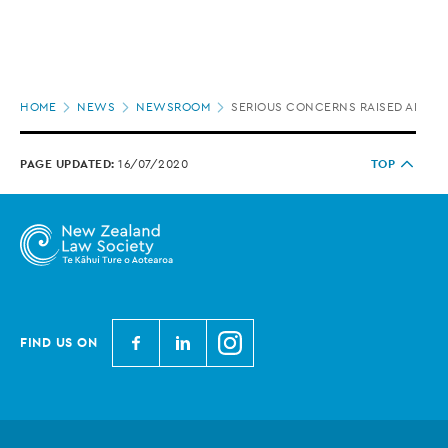
Page
HOME
NEWS
NEWSROOM
SERIOUS CONCERNS RAISED ABOUT
location
PAGE UPDATED:
16/07/2020
TOP
N
N
N
FIND US ON
e
e
e
w
w
w
Z
Z
Z
e
e
e