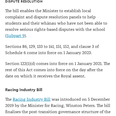
DISPUTE RESOLUTION
The bill enables the Minister to establish local
complaint and dispute resolution panels to help
students and their whānau who have not been able to
resolve serious rights-based disputes with the school
(
Subpart 9
).
Sections 86, 129, 133 to 141, 151, 152, and clause 3 of
Schedule 6 come into force on 1 January 2023.
Section 122(1) (d) comes into force on 1 January 2021. The
rest of this Act comes into force on the day after the
date on which it receives the Royal assent.
Racing Industry Bill
The
Racing Industry Bill
was introduced on 5 December
2019 by the Minister for Racing, Winston Peters. The bill
finalises the post-transition governance structure of the