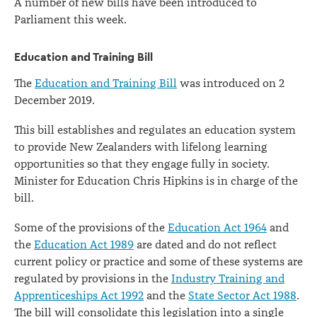
A number of new bills have been introduced to
Parliament this week.
Education and Training Bill
The
Education and Training Bill
was introduced on 2
December 2019.
This bill establishes and regulates an education system
to provide New Zealanders with lifelong learning
opportunities so that they engage fully in society.
Minister for Education Chris Hipkins is in charge of the
bill.
Some of the provisions of the
Education Act 1964
and
the
Education Act 1989
are dated and do not reflect
current policy or practice and some of these systems are
regulated by provisions in the
Industry Training and
Apprenticeships Act 1992
and the
State Sector Act 1988
.
The bill will consolidate this legislation into a single