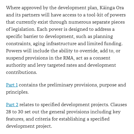
Where approved by the development plan, Kāinga Ora
and its partners will have access to a tool-kit of powers
that currently exist through numerous separate pieces
of legislation. Each power is designed to address a
specific barrier to development, such as planning
constraints, aging infrastructure and limited funding.
Powers will include the ability to override, add to, or
suspend provisions in the RMA, act as a consent
authority and levy targeted rates and development
contributions.
Part 1
contains the preliminary provisions, purpose and
principles.
Part 2
relates to specified development projects. Clauses
28 to 30 set out the general provisions including key
features, and criteria for establishing a specified
development project.