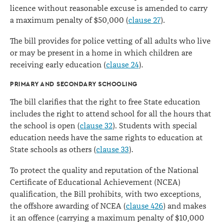
licence without reasonable excuse is amended to carry
a maximum penalty of $50,000 (
clause 27
).
The bill provides for police vetting of all adults who live
or may be present in a home in which children are
receiving early education (
clause 24
).
PRIMARY AND SECONDARY SCHOOLING
The bill clarifies that the right to free State education
includes the right to attend school for all the hours that
the school is open (
clause 32
). Students with special
education needs have the same rights to education at
State schools as others (
clause 33
).
To protect the quality and reputation of the National
Certificate of Educational Achievement (NCEA)
qualification, the Bill prohibits, with two exceptions,
the offshore awarding of NCEA (
clause 426
) and makes
it an offence (carrying a maximum penalty of $10,000