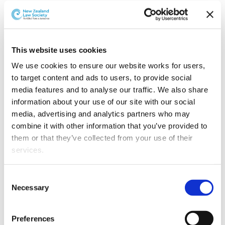
responsible for all integrity functions and oversees a
compliance arm and an adjudicative arm that operate
independently of each other.
This website uses cookies
Clause 35
contains the functions and powers of the
Board. Clause 37 requires TAB NZ, each racing year, to
We use cookies to ensure our website works for users, 
provide funding to the Board at an amount agreed
to target content and ads to users, to provide social 
between the TAB NZ and the Board to enable the Board
media features and to analyse our traffic. We also share 
to perform its functions efficiently and effectively.
information about your use of our site with our social 
media, advertising and analytics partners who may 
Clauses 42
to 44 provides that the chief executive of the
combine it with other information that you’ve provided to 
Department of Internal Affairs may appoint inspectors
them or that they’ve collected from your use of their 
for the purposes of inspecting racecourse and TAB NZ
services.
premises.
Other than the cookies which enable our website to work 
Consent
Part 3
(clauses 45 to 65) and Schedules 3 and 4 contain
properly (Necessary cookies), you are able to withdraw 
Necessary
Selection
provisions relating to TAB NZ.
Clause 45
establishes TAB
your consent to our use of cookies at any time. Please 
NZ and
clause 46
provides for membership of the
note that we have also set the default for Statistical 
governing body of TAB NZ. The members must have
Preferences
cookies to “on”. Statistical cookies help us understand 