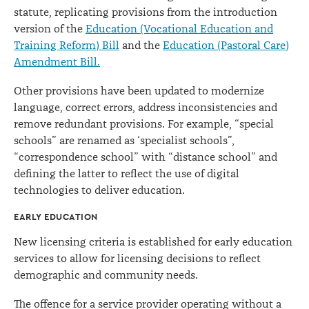
statute, replicating provisions from the introduction
version of the
Education (Vocational Education and
Training Reform) Bill
and the
Education (Pastoral Care)
Amendment Bill.
Other provisions have been updated to modernize
language, correct errors, address inconsistencies and
remove redundant provisions. For example, “special
schools” are renamed as ‘specialist schools”,
“correspondence school” with “distance school” and
defining the latter to reflect the use of digital
technologies to deliver education.
EARLY EDUCATION
New licensing criteria is established for early education
services to allow for licensing decisions to reflect
demographic and community needs.
The offence for a service provider operating without a