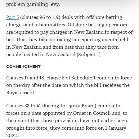
problem gambling levy.
Part 5
(clauses 96 to 119) deals with offshore betting
charges and other matters. Offshore betting operators
are required to pay charges in New Zealand in respect of
bets that they take on racing and sporting events held
in New Zealand and from bets that they take from
people located in New Zealand (Subpart 1).
COMMENCEMENT
Clauses 17 and 18, clause 5 of Schedule 1 come into force
on the day after the date on which the bill receives the
Royal assent.
Clauses 33 to 41 (Racing Integrity Board) come into
forces on a date appointed by Order in Council and, to
the extent that those provisions have not earlier been
brought into force, they come into force on 1 January
2022.