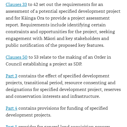
Clauses 33
to 42 set out the requirements for an
assessment of a potential specified development project
and for Kāinga Ora to provide a project assessment
report. Requirements include identifying certain
constraints and opportunities for the project, seeking
engagement with Māori and key stakeholders and
public notification of the proposed key features.
Clauses 50
to 53 relate to the making of an Order in
Council establishing a project as SDP.
Part 3
contains the effect of specified development
projects, transitional period, resource consenting and
designations for specified development project, reserves
and conservation interests and infrastructure.
Part 4
contains provisions for funding of specified
development projects.