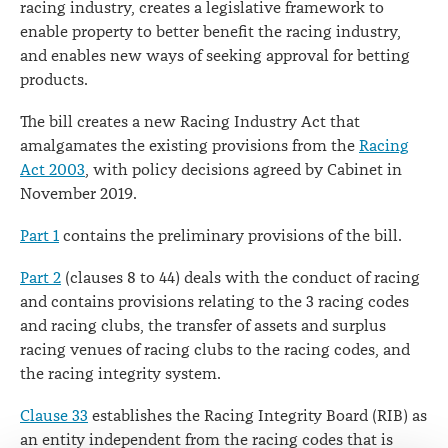
racing industry, creates a legislative framework to
enable property to better benefit the racing industry,
and enables new ways of seeking approval for betting
products.
The bill creates a new Racing Industry Act that
amalgamates the existing provisions from the
Racing
Act 2003
, with policy decisions agreed by Cabinet in
November 2019.
Part 1
contains the preliminary provisions of the bill.
Part 2
(clauses 8 to 44) deals with the conduct of racing
and contains provisions relating to the 3 racing codes
and racing clubs, the transfer of assets and surplus
racing venues of racing clubs to the racing codes, and
the racing integrity system.
Clause 33
establishes the Racing Integrity Board (RIB) as
an entity independent from the racing codes that is