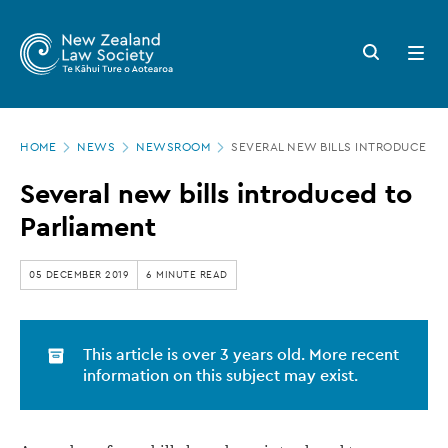
New
Skip
to
Zealand
Search
Open
main
button
menu
Law
content
Society
Page
-
HOME
NEWS
NEWSROOM
SEVERAL NEW BILLS INTRODUCED T
location
Several
Several new bills introduced to
new
Parliament
bills
introduced
05 DECEMBER 2019
6 MINUTE READ
to
Parliament
This article is over 3 years old. More recent
information on this subject may exist.