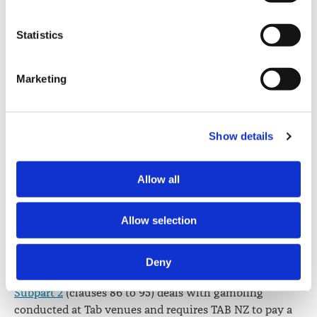
experience and knowledge in racing and sport
how visitors interact with our website by collecting and 
administration at a national level, the betting industry,
reporting information anonymously. However, you can 
Statistics
preventing and minimising harm associated with
turn this off at any time.
gambling and business, marketing or economics.
Marketing
If you do not allow us to collect personal information 
Clauses 49
to 50 set out accountability requirements of
about you through our use of cookies, this may impact 
that apply to TAB NZ including preparing financial
your experience on this website and/or the quality and 
statements for each racing year, providing the Minister
relevance of the information you receive about the New 
with business plans, and statements of intent for each
Show details
Zealand Law Society Te Kāhui Ture o Aotearoa (Law 
racing year.
Society) and its activities through advertising and social 
Allow all
Part 4
(clauses 66 to 95) relates to betting and TAB
media.
venues.
Further information about how the Law Society handles 
Allow selection
Subpart 1
(clauses 66 to 85) authorises TAB NZ to
information including personal information is set out in the 
conduct racing and sports betting under the bill and
Law Society’s Information Handling Policy, which can be 
Deny
contains related provisions.
viewed at 
lawsociety.org.nz/privacy
. This Policy also 
contains information about your right to access and seek 
Subpart 2
(clauses 86 to 95) deals with gambling
correction of your personal information.
conducted at Tab venues and requires TAB NZ to pay a