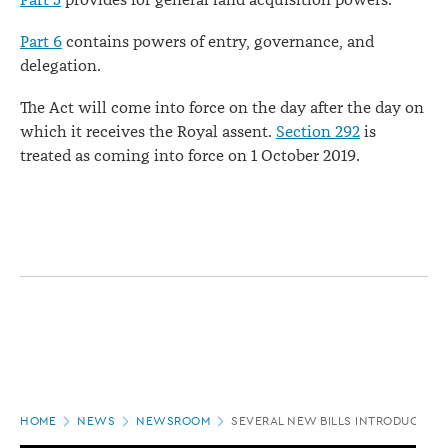
Part 5
provides for general land acquisition powers.
Part 6
contains powers of entry, governance, and
delegation.
The Act will come into force on the day after the day on
which it receives the Royal assent.
Section 292
is
treated as coming into force on 1 October 2019.
Page
HOME
NEWS
NEWSROOM
SEVERAL NEW BILLS INTRODUCED T
location