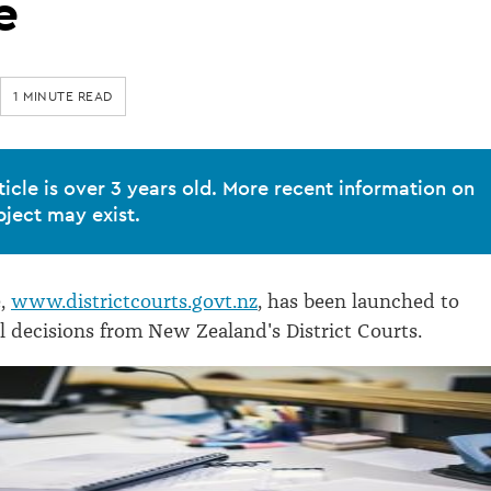
e
1 MINUTE READ
ticle is over 3 years old. More recent information on
bject may exist.
e,
www.districtcourts.govt.nz
, has been launched to
al decisions from New Zealand's District Courts.