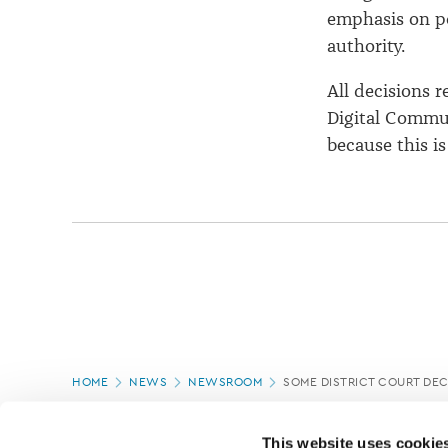
emphasis on po
authority.
All decisions 
Digital Commun
because this is
Page
HOME
NEWS
NEWSROOM
SOME DISTRICT COURT DEC
location
PAGE UPDATED:
18/03/2020
This website uses cookie