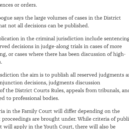
ences or orders.
ogue says the large volumes of cases in the District
at not all decisions can be published.
blication in the criminal jurisdiction include sentencin
rved decisions in judge-along trials in cases of more
ing, or cases where there has been discussion of high-
.
risdiction the aim is to publish all reserved judgments 
injunction decisions, judgments discussion
of the District Courts Rules, appeals from tribunals, an
ed to professional bodies.
ria in the Family Court will differ depending on the
t proceedings are brought under. While criteria of publ
st will apply in the Youth Court, there will also be