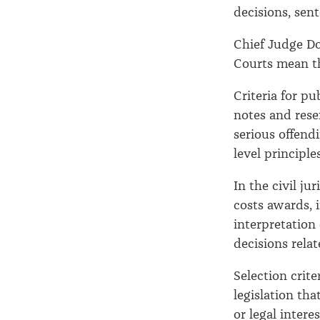
decisions, sent
Chief Judge Do
Courts mean th
Criteria for pu
notes and rese
serious offend
level principles
In the civil ju
costs awards, 
interpretation 
decisions relat
Selection crite
legislation tha
or legal intere