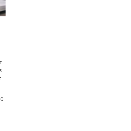
r
s
r
00