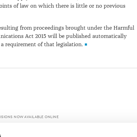
ints of law on which there is little or no previous
resulting from proceedings brought under the Harmful
ications Act 2015 will be published automatically
 a requirement of that legislation.
ISIONS NOW AVAILABLE ONLINE
s