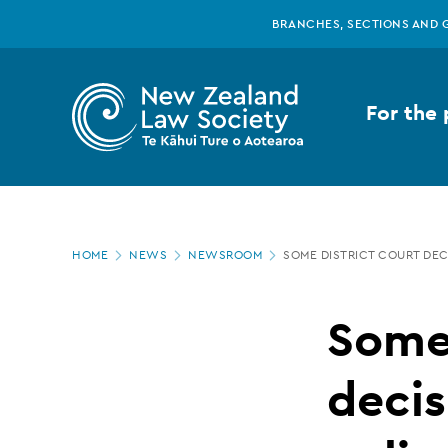
New
Skip
BRANCHES, SECTIONS AND 
to
main
Zealand
content
For the 
Law
Society
Page
-
HOME
NEWS
NEWSROOM
SOME DISTRICT COURT DEC
location
Some
Some 
District
decis