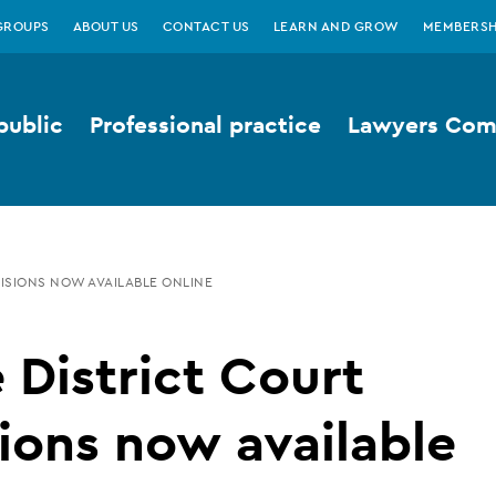
GROUPS
ABOUT US
CONTACT US
LEARN AND GROW
MEMBERSH
public
Professional practice
Lawyers Comp
ISIONS NOW AVAILABLE ONLINE
District Court
ions now available