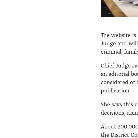
The website is 
Judge and will
criminal, famil
Chief Judge Ja
an editorial bo
considered of h
publication.
She says this 
decisions, risi
About 200,000 
the District C