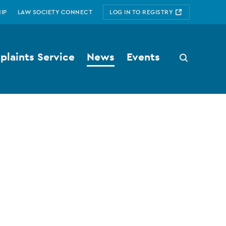
IP
LAW SOCIETY CONNECT
LOG IN TO REGISTRY
laints Service
News
Events
Search
button