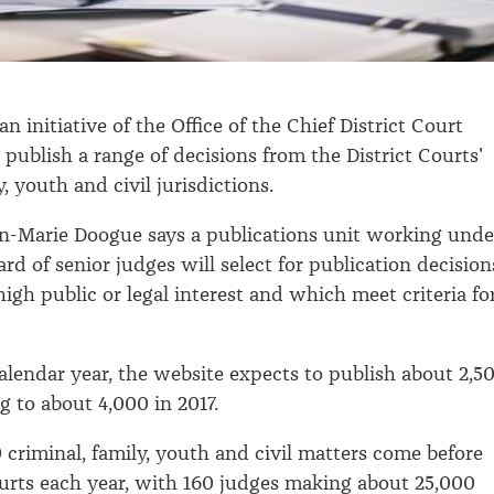
an initiative of the Office of the Chief District Court
 publish a range of decisions from the District Courts'
y, youth and civil jurisdictions.
n-Marie Doogue says a publications unit working unde
ard of senior judges will select for publication decision
igh public or legal interest and which meet criteria fo
calendar year, the website expects to publish about 2,5
ng to about 4,000 in 2017.
criminal, family, youth and civil matters come before
ourts each year, with 160 judges making about 25,000