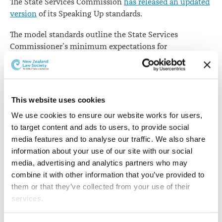
The State Services Commission
has released an updated
version
of its Speaking Up standards.
The model standards outline the State Services
Commissioner’s minimum expectations for
organisations to support staff on speaking up in relation
to wrongdoing concerns that could damage the
integrity of the State services.
This website uses cookies
They comprise all the key elements for promoting a
‘speak up’ culture, operating good processes including
We use cookies to ensure our website works for users, 
timely investigations, and keeping people safe from
to target content and ads to users, to provide social 
reprisals or other detrimental impacts.
media features and to analyse our traffic. We also share 
information about your use of our site with our social 
The SSC says
these are the standards expected of all
media, advertising and analytics partners who may 
organisations within the State services – organisations
combine it with other information that you’ve provided to 
will determine whether additional policies and
them or that they’ve collected from your use of their 
processes are required.
services.
"All State services organisations should ensure that