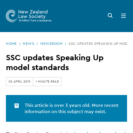
New
Skip
to
Zealand
Search
Open
main
button
menu
Law
content
Society
Page
-
HOME
NEWS
NEWSROOM
SSC UPDATES SPEAKING UP MODEL
location
SSC
SSC updates Speaking Up
updates
model standards
Speaking
Up
02 APRIL 2019
1 MINUTE READ
model
standards
This article is over 3 years old. More recent
information on this subject may exist.