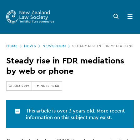
New
Skip
to
Zealand
Search
Open
main
button
menu
Law
content
Society
Page
-
HOME
NEWS
NEWSROOM
STEADY RISE IN FDR MEDIATIONS B
location
Steady
Steady rise in FDR mediations
rise
by web or phone
in
FDR
31 JULY 2019
1 MINUTE READ
mediations
by
This article is over 3 years old. More recent
web
information on this subject may exist.
or
phone