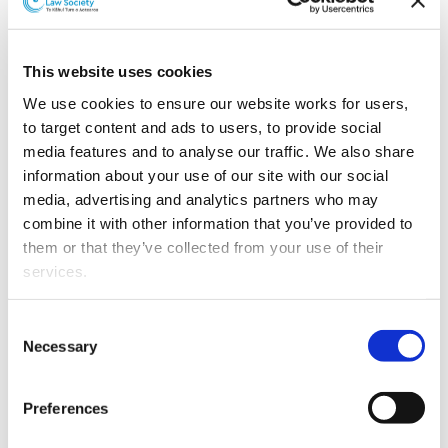
Family Dispute Resolution mediations by month
By web &
This website uses cookies
Month
Total
% Total
phone
We use cookies to ensure our website works for users, 
to target content and ads to users, to provide social 
Jun-19
513
89
17.3%
media features and to analyse our traffic. We also share 
information about your use of our site with our social 
May-19
657
119
18.1%
media, advertising and analytics partners who may 
combine it with other information that you’ve provided to 
Apr-19
543
108
19.9%
them or that they’ve collected from your use of their 
services.
Mar-19
531
94
17.7%
Other than the cookies which enable our website to work 
Consent
Feb-19
473
68
14.4%
properly (Necessary cookies), you are able to withdraw 
Necessary
Selection
your consent to our use of cookies at any time. Please 
Jan-19
330
45
13.6%
note that we have also set the default for Statistical 
Preferences
cookies to “on”. Statistical cookies help us understand 
Dec-18
393
48
12.2%
how visitors interact with our website by collecting and 