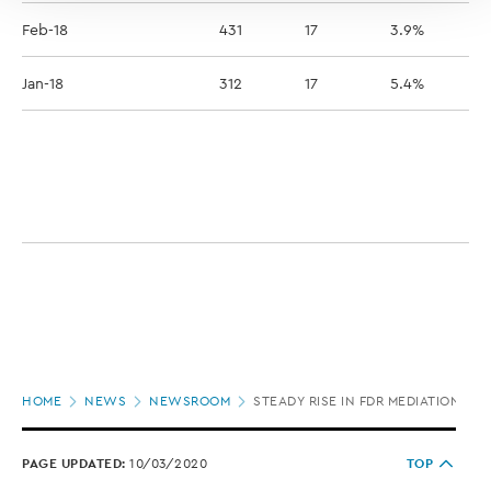
Feb-18
431
17
3.9%
Jan-18
312
17
5.4%
Page
HOME
NEWS
NEWSROOM
STEADY RISE IN FDR MEDIATIONS B
location
PAGE UPDATED:
10/03/2020
TOP