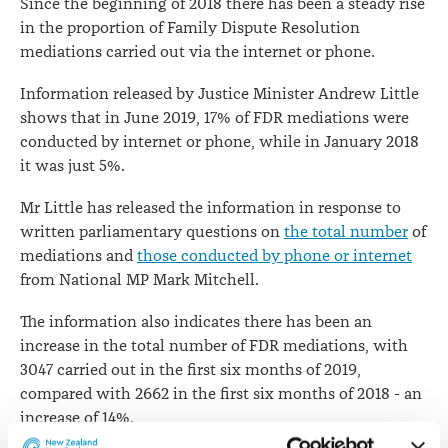
Since the beginning of 2018 there has been a steady rise
in the proportion of Family Dispute Resolution
mediations carried out via the internet or phone.
Information released by Justice Minister Andrew Little
shows that in June 2019, 17% of FDR mediations were
conducted by internet or phone, while in January 2018
it was just 5%.
Mr Little has released the information in response to
written parliamentary questions on
the total number
of
mediations and
those conducted by phone or internet
from National MP Mark Mitchell.
The information also indicates there has been an
increase in the total number of FDR mediations, with
3047 carried out in the first six months of 2019,
compared with 2662 in the first six months of 2018 - an
increase of 14%.