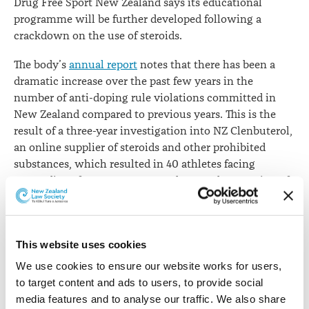
Drug Free Sport New Zealand says its educational
programme will be further developed following a
crackdown on the use of steroids.
The body’s
annual report
notes that there has been a
dramatic increase over the past few years in the
number of anti-doping rule violations committed in
New Zealand compared to previous years. This is the
result of a three-year investigation into NZ Clenbuterol,
an online supplier of steroids and other prohibited
substances, which resulted in 40 athletes facing
proceedings for use or attempted use and possession of
clenbuterol and other prohibited substances.
“To deter and detect doping, we conducted 1,362 tests
during the year. Of that total, 859 tests were conducted
This website uses cookies
out of competition, which ensured our testing
We use cookies to ensure our website works for users, 
programme was robust and unpredictable,” say Board
to target content and ads to users, to provide social 
Chair Warwick Gendall QC and Chief Executive Nick
media features and to analyse our traffic. We also share 