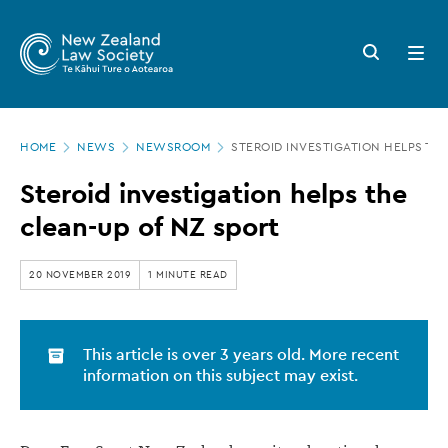
New
Skip
to
Zealand
Search
Open
main
button
menu
Law
content
Society
Page
-
HOME
NEWS
NEWSROOM
STEROID INVESTIGATION HELPS TH
location
Steroid
Steroid investigation helps the
investigation
clean-up of NZ sport
helps
the
20 NOVEMBER 2019
1 MINUTE READ
clean-
up
This article is over 3 years old. More recent
of
information on this subject may exist.
NZ
sport