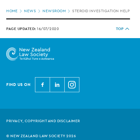
Page
HOME
NEWS
NEWSROOM
STEROID INVESTIGATION HELPS TH
location
PAGE UPDATED:
16/07/2020
TOP
N
N
N
FIND US ON
e
e
e
w
w
w
Z
Z
Z
e
e
e
PRIVACY, COPYRIGHT AND DISCLAIMER
a
a
a
l
l
l
© NEW ZEALAND LAW SOCIETY 2026
a
a
a