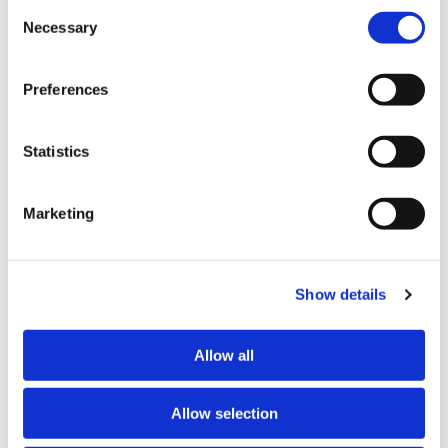
Other than the cookies which enable our website to work 
Consent
properly (Necessary cookies), you are able to withdraw 
Necessary
Selection
The suggested action not accepted by the Council
your consent to our use of cookies at any time. Please 
concerns its internal LGOIMA Review Group, which
note that we have also set the default for Statistical 
meets weekly to review all LGOIMA requests on hand,
Preferences
cookies to “on”. Statistical cookies help us understand 
and includes a representative from the Mayoral Office.
how visitors interact with our website by collecting and 
reporting information anonymously. However, you can 
The Chief Ombudsman suggests that to avoid any
Statistics
turn this off at any time.
perception of political influence on LGOIMA decisions,
a Mayoral Office representative not be part of the
Marketing
If you do not allow us to collect personal information 
Review Group.
about you through our use of cookies, this may impact 
“The Council’s view is that a Mayoral Office
your experience on this website and/or the quality and 
representative is well worth having on the Review
relevance of the information you receive about the New 
Show details
Group, as they work right across the organisation and
Zealand Law Society Te Kāhui Ture o Aotearoa (Law 
have knowledge of the location of information”, Mr
Society) and its activities through advertising and social 
Allow all
Boshier says.
media.
Further information about how the Law Society handles 
Allow selection
information including personal information is set out in the 