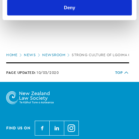
Law Society’s Information Handling Policy, which can be 
Deny
viewed at 
lawsociety.org.nz/privacy
. This Policy also 
contains information about your right to access and seek 
correction of your personal information.
Page
HOME
NEWS
NEWSROOM
STRONG CULTURE OF LGOIMA OPEN
location
PAGE UPDATED:
10/03/2020
TOP
N
N
N
FIND US ON
e
e
e