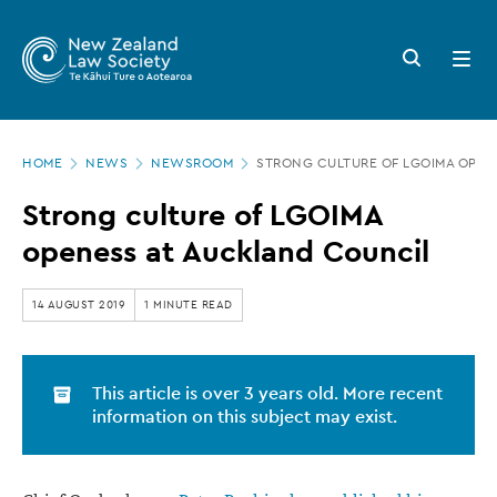
New
Skip
to
Zealand
Search
Open
main
button
menu
Law
content
Society
Page
-
HOME
NEWS
NEWSROOM
STRONG CULTURE OF LGOIMA OPEN
location
Strong
Strong culture of LGOIMA
culture
openess at Auckland Council
of
LGOIMA
14 AUGUST 2019
1 MINUTE READ
openess
at
This article is over 3 years old. More recent
Auckland
information on this subject may exist.
Council