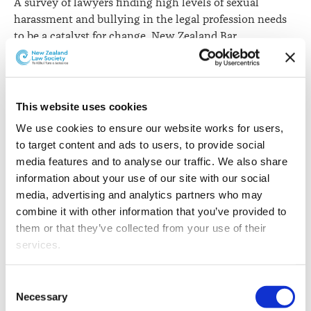
A survey of lawyers finding high levels of sexual
harassment and bullying in the legal profession needs
to be a catalyst for change, New Zealand Bar
Association President Clive Elliot QC says.
The New Zealand Law Society's Colmar Brunton survey
of over 3,500 lawyers shows that nearly one-third of
This website uses cookies
female lawyers had been sexually harassed at some
We use cookies to ensure our website works for users, 
point in their careers, and more than half of all lawyers
to target content and ads to users, to provide social 
say they have been bullied.
media features and to analyse our traffic. We also share 
Mr Elliott says the survey findings are disturbing as are
information about your use of our site with our social 
other recent revelations about sexual harassment.
media, advertising and analytics partners who may 
combine it with other information that you’ve provided to 
"The survey has unveiled for all to see, what obviously
them or that they’ve collected from your use of their 
many in our profession knew already. Clearly what has
services.
been shown is intolerable and there is no option other
than this, and other recent events, being a catalyst for
Other than the cookies which enable our website to work 
Consent
real change in the legal profession," he says.
properly (Necessary cookies), you are able to withdraw 
Necessary
Selection