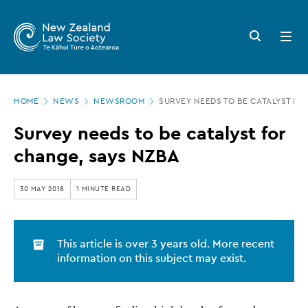
New
Skip
to
Zealand
Search
Open
main
button
menu
Law
content
Society
Page
-
HOME
NEWS
NEWSROOM
SURVEY NEEDS TO BE CATALYST FO
location
Survey
Survey needs to be catalyst for
needs
change, says NZBA
to
be
30 MAY 2018
1 MINUTE READ
catalyst
for
This article is over 3 years old. More recent
change,
information on this subject may exist.
says
NZBA