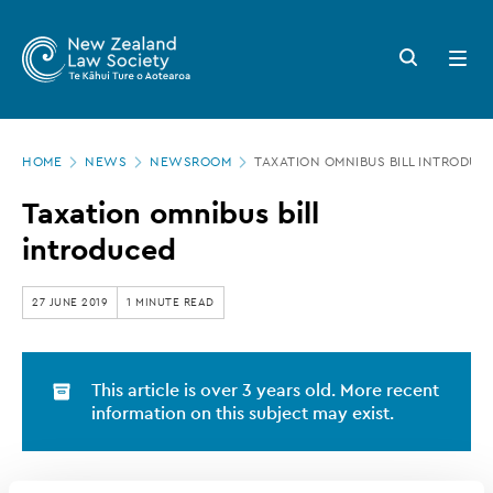
New
Skip
to
Zealand
Search
Open
main
button
menu
Law
content
Society
Page
-
HOME
NEWS
NEWSROOM
TAXATION OMNIBUS BILL INTRODUC
location
Taxation
Taxation omnibus bill
omnibus
introduced
bill
introduced
27 JUNE 2019
1 MINUTE READ
This article is over 3 years old. More recent
information on this subject may exist.