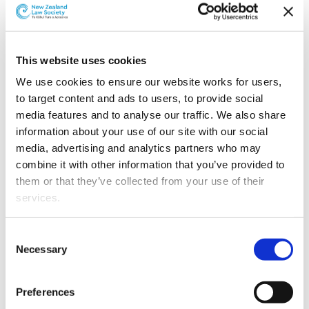
Revenue Minister Stuart Nash has introduced the
Taxation (KiwiSaver, Student Loans, and Remedial
Matters) Bill
to Parliament.
This website uses cookies
The omnibus bill introduces amendments to 12 different
statutes. Its policy proposals cover three main
We use cookies to ensure our website works for users, 
objectives: to continue the Government’s simplifying
to target content and ads to users, to provide social 
and modernising of social policy administration; to
media features and to analyse our traffic. We also share 
further improve the allocation of the broad-based, low-
information about your use of our site with our social 
rate framework; and to further encourage research and
media, advertising and analytics partners who may 
development expenditure.
combine it with other information that you’ve provided to 
them or that they’ve collected from your use of their 
The bill proposes a number of changes to improve the
services.
administration of the KiwiSaver scheme. These changes
facilitate faster transfers of funds, improve the
Other than the cookies which enable our website to work 
Consent
administrative efficiency and enhance members’
properly (Necessary cookies), you are able to withdraw 
Necessary
Selection
experience with the scheme.
your consent to our use of cookies at any time. Please 
note that we have also set the default for Statistical 
The bill also proposes changes to extend the
Preferences
cookies to “on”. Statistical cookies help us understand 
refundability of research and development tax credits.