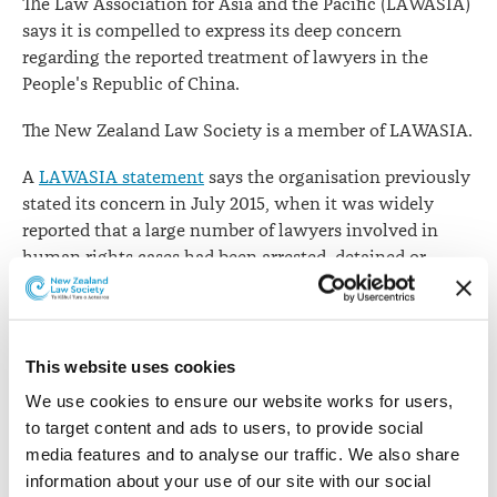
The Law Association for Asia and the Pacific (LAWASIA)
LAWASIA
says it is compelled to express its deep concern
regarding the reported treatment of lawyers in the
People's Republic of China.
The New Zealand Law Society is a member of LAWASIA.
A
LAWASIA statement
says the organisation previously
stated its concern in July 2015, when it was widely
reported that a large number of lawyers involved in
human rights cases had been arrested, detained or
otherwise harassed by the authority of the Chinese
government.
"As we approach the second anniversary of these
This website uses cookies
incidents, it appears there has been no progress in the
We use cookies to ensure our website works for users, 
treatment of lawyers working on human rights or other
to target content and ads to users, to provide social 
public interest cases in China," it says.
media features and to analyse our traffic. We also share 
information about your use of our site with our social 
"The United Nations Committee Against Torture has