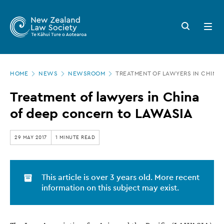
New
Skip
to
Zealand
Search
Open
main
button
menu
Law
content
Society
Page
-
HOME
NEWS
NEWSROOM
TREATMENT OF LAWYERS IN CHINA
location
Treatment
Treatment of lawyers in China
of
of deep concern to LAWASIA
lawyers
in
29 MAY 2017
1 MINUTE READ
China
of
This article is over 3 years old. More recent
deep
information on this subject may exist.
concern
to