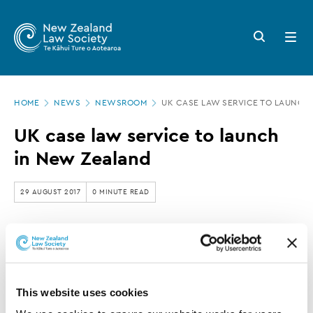
New
Skip
to
Zealand
Search
Open
main
button
menu
Law
content
Society
Page
-
HOME
NEWS
NEWSROOM
UK CASE LAW SERVICE TO LAUNCH
location
UK
UK case law service to launch
case
in New Zealand
law
service
29 AUGUST 2017
0 MINUTE READ
to
launch
This article is over 3 years old. More recent
in
information on this subject may exist.
New
This website uses cookies
Zealand