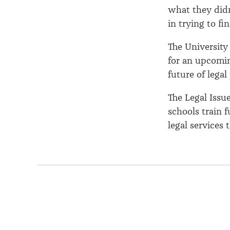
what they didn’
in trying to f
The University 
for an upcomi
future of legal
The Legal Issu
schools train 
legal services 