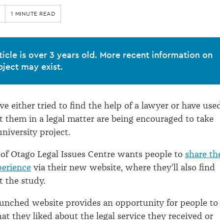
1 MINUTE READ
ticle is over 3 years old. More recent information on
bject may exist.
e either tried to find the help of a lawyer or have use
st them in a legal matter are being encouraged to take
niversity project.
 of Otago Legal Issues Centre wants people to
share th
perience
via their new website, where they’ll also find
 the study.
aunched website provides an opportunity for people to
at they liked about the legal service they received or