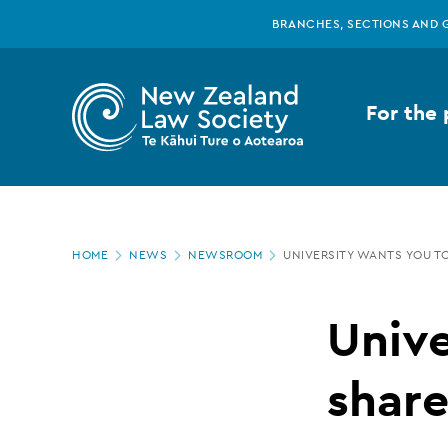
New
Skip
BRANCHES, SECTIONS AND 
to
main
Zealand
content
For the 
Law
Society
Page
-
HOME
NEWS
NEWSROOM
UNIVERSITY WANTS YOU TO
location
University
Unive
wants
share