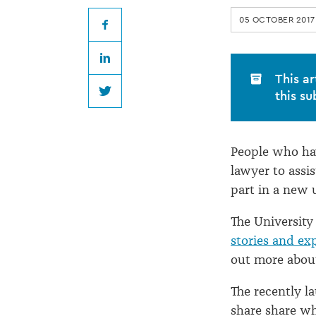
you
05 OCTOBER 2017
to
Facebook
LinkedIn
share
This ar
this su
Twitter
your
People who hav
'Lawyer
lawyer to assi
part in a new u
Story'
The University
stories and ex
out more about
The recently l
share share wh