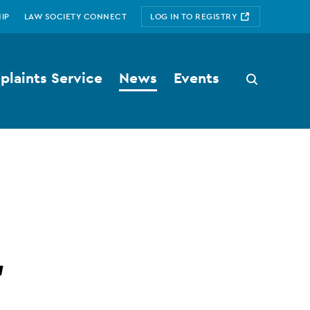
IP
LAW SOCIETY CONNECT
LOG IN TO REGISTRY
laints Service
News
Events
Search
button
'