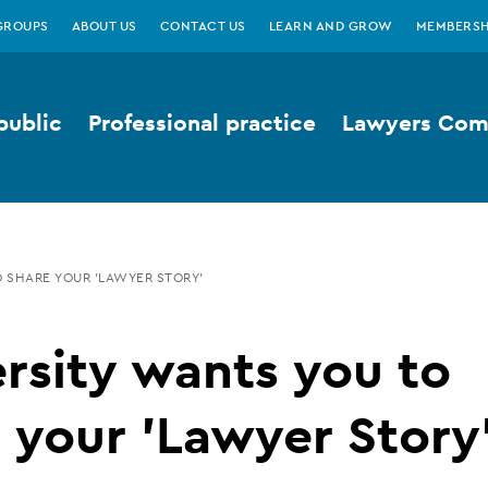
GROUPS
ABOUT US
CONTACT US
LEARN AND GROW
MEMBERSH
public
Professional practice
Lawyers Comp
 SHARE YOUR 'LAWYER STORY'
rsity wants you to
 your 'Lawyer Story