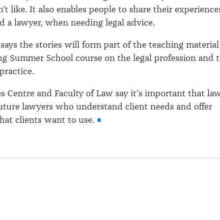
t like. It also enables people to share their experience
ind a lawyer, when needing legal advice.
says the stories will form part of the teaching material
ng Summer School course on the legal profession and 
 practice.
es Centre and Faculty of Law say it’s important that la
future lawyers who understand client needs and offer
that clients want to use.