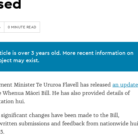
sed
6
0 MINUTE READ
ticle is over 3 years old. More recent information on
bject may exist.
ent Minister Te Ururoa Flavell has released
an updat
e Whenua Māori Bill. He has also provided details of
tation hui.
significant changes have been made to the Bill,
 written submissions and feedback from nationwide hu
5.