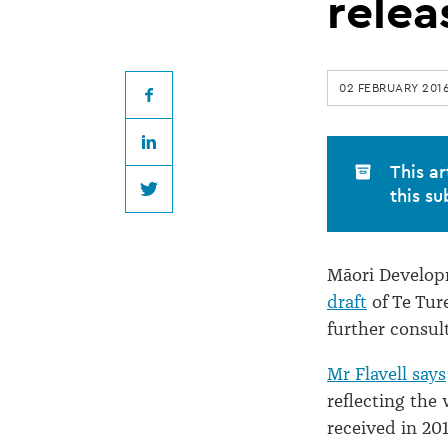
of
relea
Te
02 FEBRUARY 201
Ture
Facebook
LinkedIn
Whenua
This ar
this su
Twitter
Māori
Māori Developm
Bill
draft
of Te Tur
further consul
released
Mr Flavell says
reflecting the
received in 201