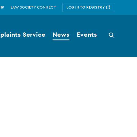
IP
LAW SOCIETY CONNECT
LOG IN TO REGISTRY
laints Service
News
Events
Search
button