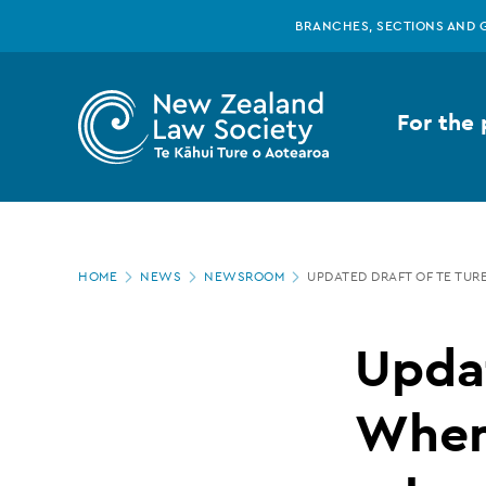
New
Skip
BRANCHES, SECTIONS AND 
to
main
Zealand
content
For the 
Law
Society
Page
-
HOME
NEWS
NEWSROOM
UPDATED DRAFT OF TE TUR
location
Updated
Updat
draft
Whenu