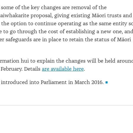
s some of the key changes are removal of the
kaiwhakarite proposal, giving existing Māori trusts and
 the option to continue operating as the same entity s
e to go through the cost of establishing a new one, an
r safeguards are in place to retain the status of Māori
formation hui to explain the changes will be held aroun
 February. Details
are available here
.
be introduced into Parliament in March 2016.