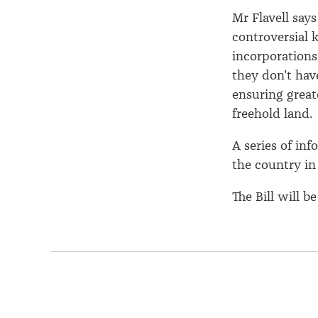
Mr Flavell say
controversial 
incorporations
they don't hav
ensuring greate
freehold land.
A series of in
the country in
The Bill will 