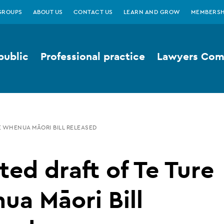
GROUPS
ABOUT US
CONTACT US
LEARN AND GROW
MEMBERSH
public
Professional practice
Lawyers Comp
E WHENUA MĀORI BILL RELEASED
ed draft of Te Ture
a Māori Bill