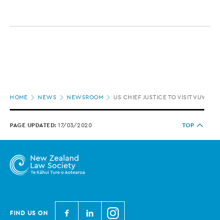
Page
HOME
NEWS
NEWSROOM
US CHIEF JUSTICE TO VISIT VUW LA
location
PAGE UPDATED:
17/03/2020
TOP
N
N
N
FIND US ON