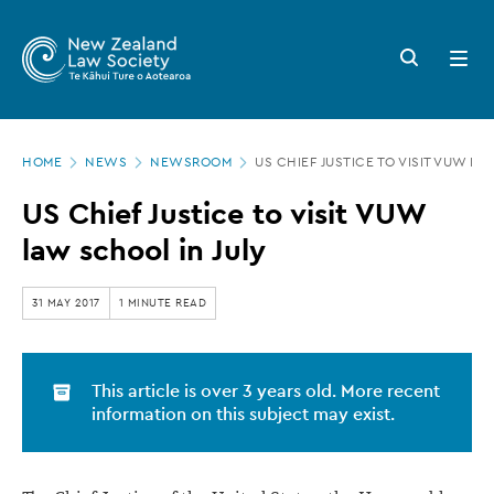
New
Skip
to
Zealand
Search
Open
main
button
menu
Law
content
Society
Page
-
HOME
NEWS
NEWSROOM
US CHIEF JUSTICE TO VISIT VUW LA
location
US
US Chief Justice to visit VUW
Chief
law school in July
Justice
to
31 MAY 2017
1 MINUTE READ
visit
VUW
This article is over 3 years old. More recent
law
information on this subject may exist.
school
in