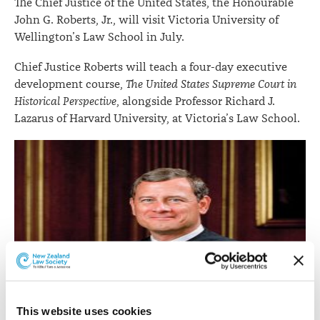
The Chief Justice of the United States, the Honourable
July
John G. Roberts, Jr., will visit Victoria University of
Wellington’s Law School in July.
Chief Justice Roberts will teach a four-day executive
development course,
The United States Supreme Court in
Historical Perspective
, alongside Professor Richard J.
Lazarus of Harvard University, at Victoria’s Law School.
This website uses cookies