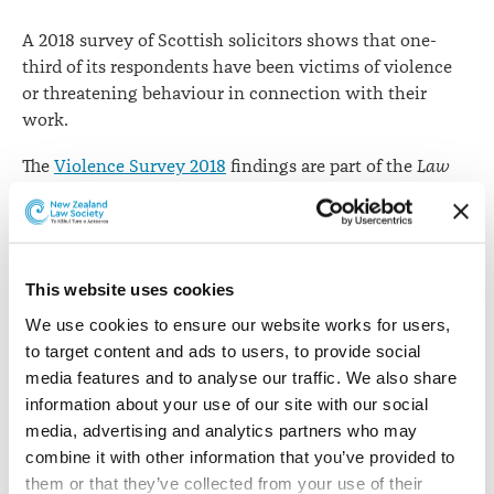
A 2018 survey of Scottish solicitors shows that one-
third of its respondents have been victims of violence
or threatening behaviour in connection with their
work.
The
Violence Survey 2018
findings are part of the
Law
Society of Scotland Journal
’s employment survey which
also gathers data on pay, work life balance and views on
the future of the country’s legal profession.
This website uses cookies
There are around 11,000 solicitors in Scotland and the
survey report paints a dark picture of the rate of
We use cookies to ensure our website works for users, 
threatening behaviour and violence, mostly at the
to target content and ads to users, to provide social 
hands of clients. The survey attracted 1,168 responses.
media features and to analyse our traffic. We also share 
information about your use of our site with our social 
The findings show that almost 40% of criminal defence
media, advertising and analytics partners who may 
solicitors, 25% of family lawyers and 19% of prosecutors
combine it with other information that you’ve provided to 
have been victims of violence.
them or that they’ve collected from your use of their 