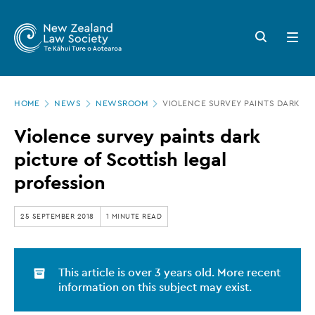
New
Skip
to
Zealand
Search
Open
main
button
menu
Law
content
Society
Page
-
HOME
NEWS
NEWSROOM
VIOLENCE SURVEY PAINTS DARK PI
location
Violence
Violence survey paints dark
survey
picture of Scottish legal
paints
profession
dark
picture
25 SEPTEMBER 2018
1 MINUTE READ
of
Scottish
This article is over 3 years old. More recent
legal
information on this subject may exist.
profession