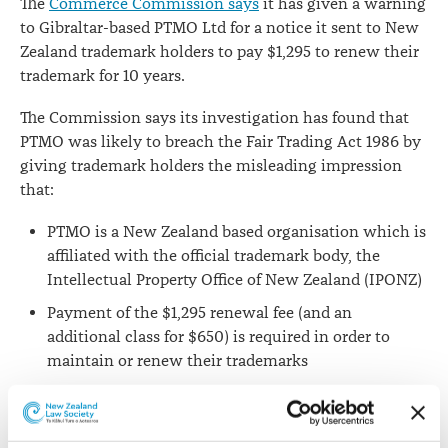
The
Commerce Commission says
it has given a warning
to Gibraltar-based PTMO Ltd for a notice it sent to New
Zealand trademark holders to pay $1,295 to renew their
trademark for 10 years.
The Commission says its investigation has found that
PTMO was likely to breach the Fair Trading Act 1986 by
giving trademark holders the misleading impression
that:
PTMO is a New Zealand based organisation which is
affiliated with the official trademark body, the
Intellectual Property Office of New Zealand (IPONZ)
Payment of the $1,295 renewal fee (and an
additional class for $650) is required in order to
maintain or renew their trademarks
Trademark holders are under an obligation to pay
PTMO for those services.