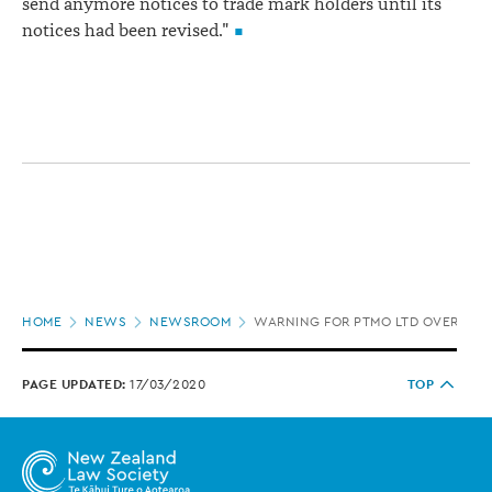
send anymore notices to trade mark holders until its
notices had been revised."
Page
HOME
NEWS
NEWSROOM
WARNING FOR PTMO LTD OVER TR
location
PAGE UPDATED:
17/03/2020
TOP