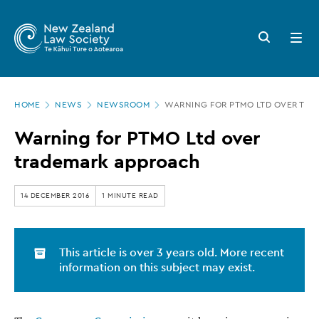
New
Skip
to
Zealand
Search
Open
main
button
menu
Law
content
Society
Page
-
HOME
NEWS
NEWSROOM
WARNING FOR PTMO LTD OVER TR
location
Warning
Warning for PTMO Ltd over
for
trademark approach
PTMO
Ltd
14 DECEMBER 2016
1 MINUTE READ
over
trademark
This article is over 3 years old. More recent
approach
information on this subject may exist.