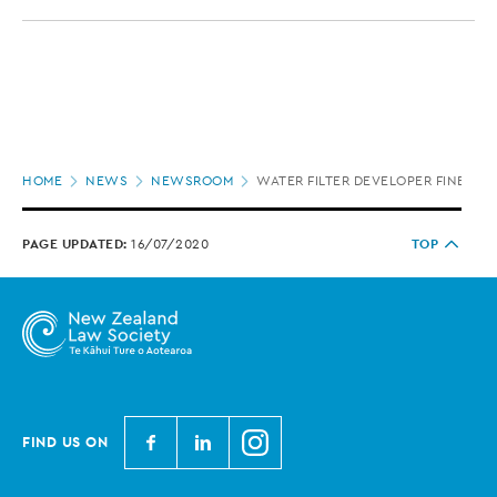
Page
HOME
NEWS
NEWSROOM
WATER FILTER DEVELOPER FINED FO
location
PAGE UPDATED:
16/07/2020
TOP
N
N
N
FIND US ON
e
e
e
w
w
w