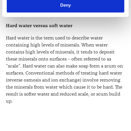
Law Society’s Information Handling Policy, which can be 
claims about the quality of New Zealand’s home water
Deny
viewed at 
lawsociety.org.nz/privacy
. This Policy also 
supply.
contains information about your right to access and seek 
correction of your personal information.
Hard water versus soft water
Hard water is the term used to describe water
containing high levels of minerals. When water
contains high levels of minerals, it tends to deposit
these minerals onto surfaces – often referred to as
“scale”. Hard water can also make soap form a scum on
surfaces. Conventional methods of treating hard water
(reverse osmosis and ion exchange) involve removing
the minerals from water which cause it to be hard. The
result is softer water and reduced scale, or scum build
up.