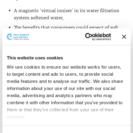
A magnetic ‘virtual ioniser’ in its water filtration
system softened water,
The benefits that consumers could expect of soft
water after using the water filter, were ‘no scum
build up’, ‘use less washing powder’ and ‘no scale
build-up in hot water systems and pipes saves
electricity and maintenance’,
This website uses cookies
Use of the water filter would lead to a “reduction in
We use cookies to ensure our website works for users, 
skin irritations and eczema”.
to target content and ads to users, to provide social 
media features and to analyse our traffic. We also share 
The commission reports that, in sentencing in the
information about your use of our site with our social 
Auckland District Court, Judge Gibson said: “There was
media, advertising and analytics partners who may 
a reasonably high degree of carelessness” and “the need
combine it with other information that you’ve provided to 
to have the product scientifically tested ought to have
them or that they’ve collected from your use of their 
been obvious and there was a conscious decision not to
services.
do that”.
Other than the cookies which enable our website to work 
Consent