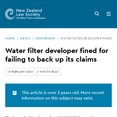
New
Skip
to
Zealand
Search
Open
main
button
menu
Law
content
Society
Page
-
HOME
NEWS
NEWSROOM
WATER FILTER DEVELOPER FINED FO
location
Water
Water filter developer fined for
filter
failing to back up its claims
developer
fined
13 FEBRUARY 2020
2 MINUTE READ
for
failing
This article is over 3 years old. More recent
to
information on this subject may exist.
back
up