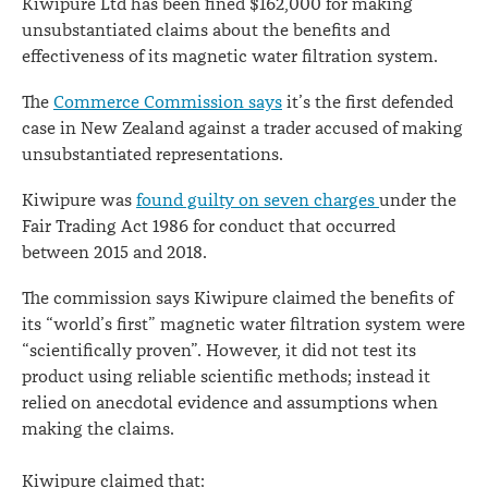
Kiwipure Ltd has been fined $162,000 for making
its
unsubstantiated claims about the benefits and
effectiveness of its magnetic water filtration system.
claims
The
Commerce Commission says
it’s the first defended
case in New Zealand against a trader accused of making
unsubstantiated representations.
Kiwipure was
found guilty on seven charges
under the
Fair Trading Act 1986 for conduct that occurred
between 2015 and 2018.
The commission says Kiwipure claimed the benefits of
its “world’s first” magnetic water filtration system were
“scientifically proven”. However, it did not test its
product using reliable scientific methods; instead it
relied on anecdotal evidence and assumptions when
making the claims.
Kiwipure claimed that: