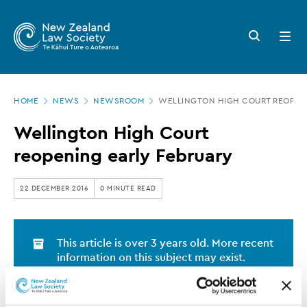
New
Skip
to
Zealand
Search
Open
main
button
menu
Law
content
Society
Page
-
HOME
NEWS
NEWSROOM
WELLINGTON HIGH COURT REOPENI
location
Wellington
Wellington High Court
High
reopening early February
Court
reopening
22 DECEMBER 2016
0 MINUTE READ
early
February
This article is over 3 years old. More recent
information on this subject may exist.