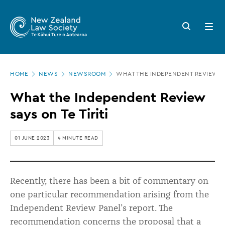
New
Skip
to
Zealand
Search
Open
main
button
menu
Law
content
Society
Page
-
HOME
NEWS
NEWSROOM
WHAT THE INDEPENDENT REVIEW SAY
location
What
What the Independent Review
the
says on Te Tiriti
Independent
Review
01 JUNE 2023
4 MINUTE READ
says
on
Recently, there has been a bit of commentary on
Te
one particular recommendation arising from the
Tiriti
Independent Review Panel’s report. The
recommendation concerns the proposal that a