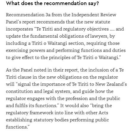
What does the recommendation say?
Recommendation 3a from the Independent Review
Panel’s report recommends that the new statute
incorporates “Te Tiriti and regulatory objectives …. and
update the fundamental obligations of lawyers, by
including a Tiriti o Waitangi section, requiring those
exercising powers and performing functions and duties
to give effect to the principles of Te Tiriti o Waitangi.”
As the Panel noted in their report, the inclusion of a Te
Tiriti clause in the new obligations on the regulator
will “signal the importance of Te Tiriti to New Zealand’s
constitution and legal system, and guide how the
regulator engages with the profession and the public
and fulfils its functions.” It would also “bring the
regulatory framework into line with other Acts
establishing statutory bodies performing public
functions.”