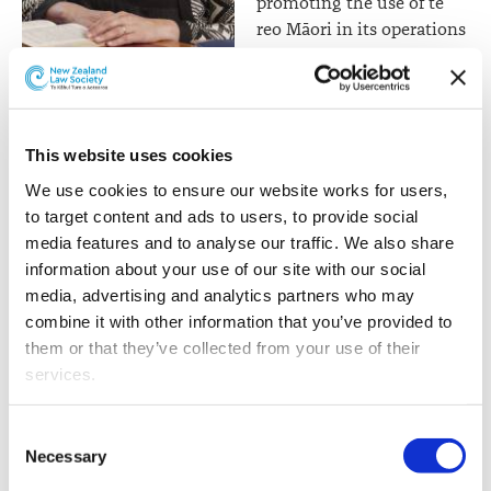
promoting the use of te
reo Māori in its operations
and reporting, and
Professor Jacinta Ruru
reflecting tikanga in areas
such as admission (eg,
making marae-based admission ceremonies
This website uses cookies
commonplace for those who want them) and in the
exercise of other regulatory functions (eg, complaints
We use cookies to ensure our website works for users, 
handling, for parties who prefer a tikanga approach).”
to target content and ads to users, to provide social 
media features and to analyse our traffic. We also share 
The language recommended by the Panel (“give effect
information about your use of our site with our social 
to” the principles of Te Tiriti) reflects language recently
media, advertising and analytics partners who may 
preferred by legislators (the Water Services Act 2022 and
combine it with other information that you’ve provided to 
the Natural and Built Environment Bill, both of which
them or that they’ve collected from your use of their 
require persons performing duties or functions under
services.
the relevant statute to “give effect to” Te Tiriti
principles). If there is legislative reform, there will be
Other than the cookies which enable our website to work 
Consent
considerable opportunity for consultation on the
properly (Necessary cookies), you are able to withdraw 
Necessary
Selection
wording of any proposed provision.
your consent to our use of cookies at any time. Please 