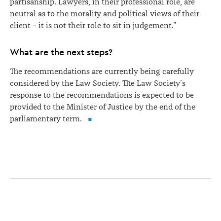
partisanship. Lawyers, in their professional role, are
neutral as to the morality and political views of their
client – it is not their role to sit in judgement.”
What are the next steps?
The recommendations are currently being carefully
considered by the Law Society. The Law Society’s
response to the recommendations is expected to be
provided to the Minister of Justice by the end of the
parliamentary term.