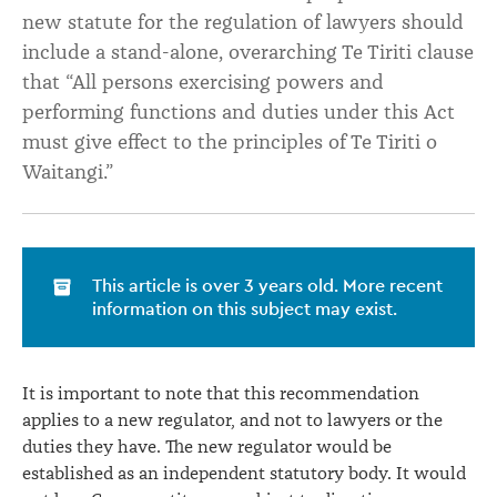
new statute for the regulation of lawyers should
include a stand-alone, overarching Te Tiriti clause
that “All persons exercising powers and
performing functions and duties under this Act
must give effect to the principles of Te Tiriti o
Waitangi.”
This article is over 3 years old. More recent
information on this subject may exist.
It is important to note that this recommendation
applies to a new regulator, and not to lawyers or the
duties they have. The new regulator would be
established as an independent statutory body. It would