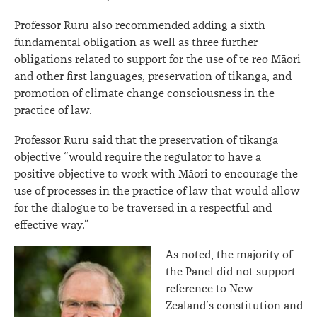
Professor Ruru also recommended adding a sixth
fundamental obligation as well as three further
obligations related to support for the use of te reo Māori
and other first languages, preservation of tikanga, and
promotion of climate change consciousness in the
practice of law.
Professor Ruru said that the preservation of tikanga
objective “would require the regulator to have a
positive objective to work with Māori to encourage the
use of processes in the practice of law that would allow
for the dialogue to be traversed in a respectful and
effective way.”
As noted, the majority of
the Panel did not support
reference to New
Zealand’s constitution and