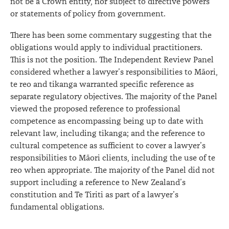
not be a Crown entity, nor subject to directive powers
or statements of policy from government.
There has been some commentary suggesting that the
obligations would apply to individual practitioners.
This is not the position. The Independent Review Panel
considered whether a lawyer’s responsibilities to Māori,
te reo and tikanga warranted specific reference as
separate regulatory objectives. The majority of the Panel
viewed the proposed reference to professional
competence as encompassing being up to date with
relevant law, including tikanga; and the reference to
cultural competence as sufficient to cover a lawyer’s
responsibilities to Māori clients, including the use of te
reo when appropriate. The majority of the Panel did not
support including a reference to New Zealand’s
constitution and Te Tiriti as part of a lawyer’s
fundamental obligations.