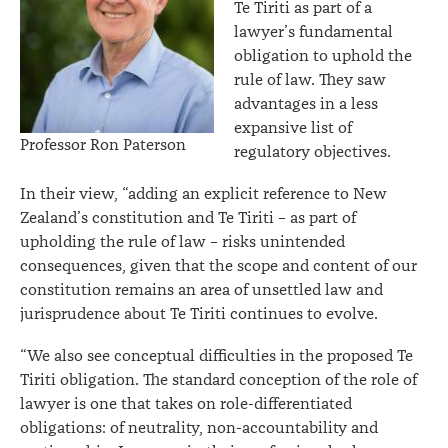
Te Tiriti as part of a
lawyer’s fundamental
obligation to uphold the
rule of law. They saw
advantages in a less
expansive list of
Professor Ron Paterson
regulatory objectives.
In their view, “adding an explicit reference to New
Zealand’s constitution and Te Tiriti – as part of
upholding the rule of law – risks unintended
consequences, given that the scope and content of our
constitution remains an area of unsettled law and
jurisprudence about Te Tiriti continues to evolve.
“We also see conceptual difficulties in the proposed Te
Tiriti obligation. The standard conception of the role of
lawyer is one that takes on role-differentiated
obligations: of neutrality, non-accountability and