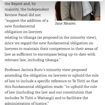
the Report and, by
correction of your personal information.
majority, the Independent
Review Panel did not
“support the addition of a
Jane Meares
new fundamental
obligation on lawyers
relating to tikanga (as proposed in the minority view),
since we regard the new fundamental obligation on
lawyers to maintain their competence in their areas of
law as sufficient to encompass being up-to-date with
relevant law, including tikanga.”
Professor Jacinta Ruru’s minority view proposed
amending the obligation on lawyers to uphold the rule
of law to include a specific reference to Te Tiriti so that
this fundamental obligation reads: “to uphold the rule
of law (including the law and our constitution that
includes Te Tiriti o Waitangi) and to facilitate the
administration of justice.”