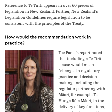
Reference to Te Tiriti appears in over 60 pieces of
legislation in New Zealand. Further, New Zealand’s
Legislation Guidelines require legislation to be
consistent with the principles of the Treaty.
How would the recommendation work in
practice?
The Panel’s report noted
that including a Te Tiriti
clause would mean
“changes in regulatory
practice and decision-
making, including the
regulator partnering with
Māori, for example Te
Hunga Rōia Māori, in the
delivery of key functions,