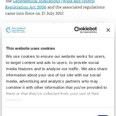
The
Geographical Indications (Wine and Spirits)
Registration Act 2006
and the associated regulations
came into force on 27 July 2017.
The Act creates a register for wines and spirits, which
will be adminstered by the Intellectual Property Office
of New Zealand (IPONZ).
A geographical indication is a sign used on products
This website uses cookies
from a specific geographical location, which possess a
We use cookies to ensure our website works for users, 
quality, reputation or other characteristic linked to that
to target content and ads to users, to provide social 
location.
media features and to analyse our traffic. We also share 
information about your use of our site with our social 
IPONZ says this represents a new type of intellectual
media, advertising and analytics partners who may 
property right that IPONZ administers on behalf of New
combine it with other information that you’ve provided to 
Zealand entrepreneurs and businesses.
them or that they’ve collected from your use of their 
services.
Commerce and Consumer Affairs Minister
Jacqui Dean
says
geographical indications will help to differentiate
Other than the cookies which enable our website to work 
New Zealand brands locally and overseas
Consent