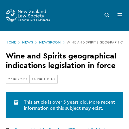
New
Skip
to
Zealand
Search
Open
main
button
menu
Law
content
Society
Page
-
HOME
NEWS
NEWSROOM
WINE AND SPIRITS GEOGRAPHICAL 
location
Wine
Wine and Spirits geographical
and
indications legislation in force
Spirits
geographical
27 JULY 2017
1 MINUTE READ
indications
legislation
This article is over 3 years old. More recent
in
information on this subject may exist.
force