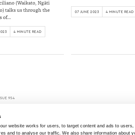
ciliano (Waikato, Ngāti
) talks us through the
07 JUNE 2023
4 MINUTE READ
s of…
2023
4 MINUTE READ
SUE 954
s
ur website works for users, to target content and ads to users, t
es and to analyse our traffic. We also share information about yo