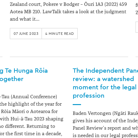
Zealand court, Pokere v Bodger – Ōuri 1A3 (2022) 459
f
Aotea MB 210. LawTalk takes a look at the judgment
Z
and what it…
07 JUNE 2023
4 MINUTE READ
ng Te Hunga Rōia
The Independent Pan
together
review: a watershed
moment for the legal
profession
-Tau (Annual Conference)
the highlight of the year for
Rōia Māori o Aotearoa for
Baden Vertongen (Ngāti Rau
with Hui-ā-Tau 2023 shaping
gives his account of the Ind
no different. Returning to
Panel Review’s report and w
r the first time in a decade,
is needed in our legal profess