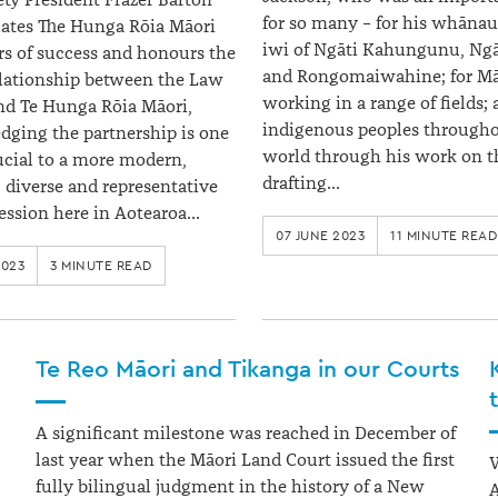
ty President Frazer Barton
for so many – for his whānau;
ates The Hunga Rōia Māori
iwi of Ngāti Kahungunu, Ngā
rs of success and honours the
and Rongomaiwahine; for Mā
elationship between the Law
working in a range of fields; 
nd Te Hunga Rōia Māori,
indigenous peoples througho
ging the partnership is one
world through his work on t
rucial to a more modern,
drafting…
, diverse and representative
fession here in Aotearoa…
07 JUNE 2023
11 MINUTE READ
2023
3 MINUTE READ
Te Reo Māori and Tikanga in our Courts
A significant milestone was reached in December of
last year when the Māori Land Court issued the first
W
fully bilingual judgment in the history of a New
A