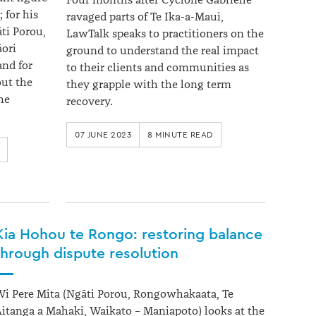
Four months after Cyclone Gabrielle
 for his
ravaged parts of Te Ika-a-Maui,
ti Porou,
LawTalk speaks to practitioners on the
ori
ground to understand the real impact
and for
to their clients and communities as
ut the
they grapple with the long term
he
recovery.
07 JUNE 2023
8 MINUTE READ
Kia Hohou te Rongo: restoring balance
through dispute resolution
i Pere Mita (Ngāti Porou, Rongowhakaata, Te
itanga a Mahaki, Waikato – Maniapoto) looks at the