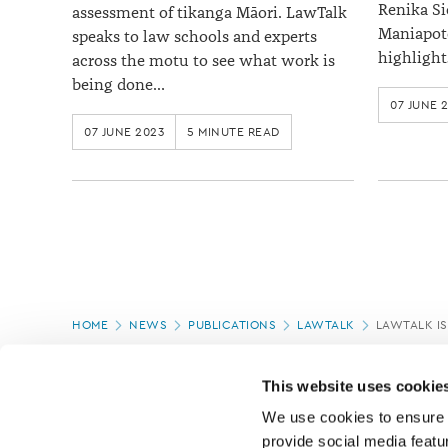
Renika Si
assessment of tikanga Māori. LawTalk
Maniapoto
speaks to law schools and experts
highlight
across the motu to see what work is
being done…
07 JUNE 
07 JUNE 2023
5 MINUTE READ
Page
HOME
NEWS
PUBLICATIONS
LAWTALK
LAWTALK IS
location
This website uses cookie
We use cookies to ensure o
provide social media featur