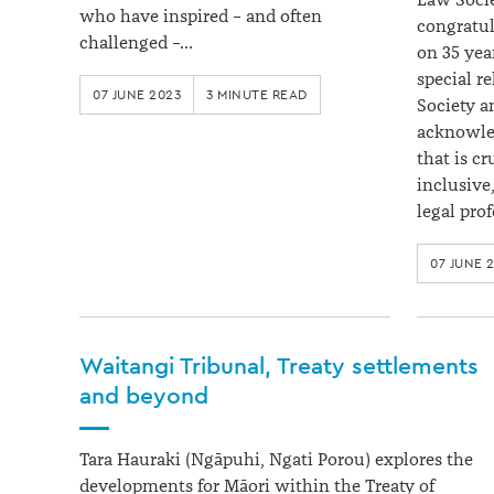
Law Socie
who have inspired – and often
congratul
challenged –…
on 35 yea
special r
07 JUNE 2023
3 MINUTE READ
Society a
acknowled
that is c
inclusive
legal pro
07 JUNE 
Waitangi Tribunal, Treaty settlements
and beyond
Tara Hauraki (Ngāpuhi, Ngati Porou) explores the
developments for Māori within the Treaty of