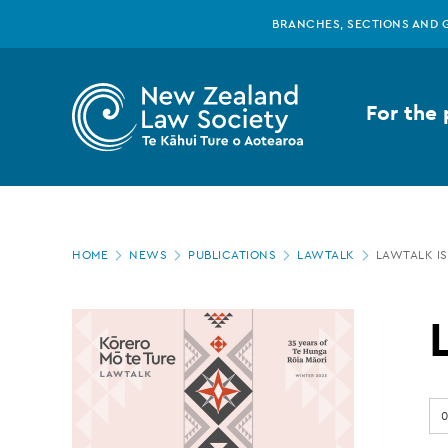
New
Skip
BRANCHES, SECTIONS AND 
to
main
Zealand
content
For the 
Law
Society
Page
-
HOME
NEWS
PUBLICATIONS
LAWTALK
LAWTALK IS
location
LawTalk
issue
0