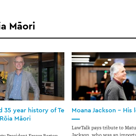
ia Māori
 35 year history of Te
Moana Jackson – His 
Rōia Māori
LawTalk pays tribute to Mat
Jackson, who was an importa