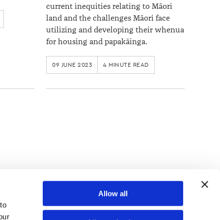
current inequities relating to Māori
land and the challenges Māori face
utilizing and developing their whenua
for housing and papakāinga.
09 JUNE 2023
4 MINUTE READ
TOP
Allow all
o 
ur 