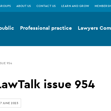
GROUPS
ABOUT US
CONTACT US
LEARN AND GROW
MEMBERSH
public
Professional practice
Lawyers Comp
SUE 954
LawTalk issue 954
7 JUNE 2023