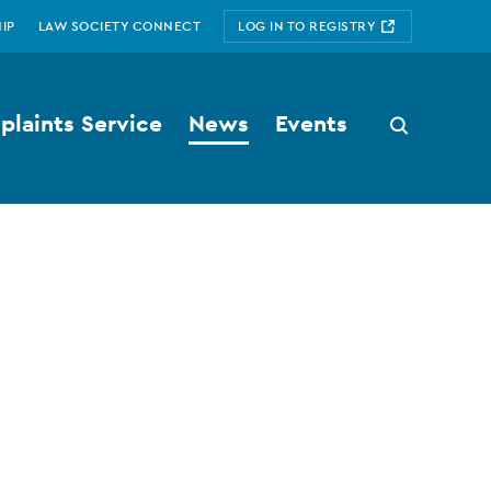
IP
LAW SOCIETY CONNECT
LOG IN TO REGISTRY
laints Service
News
Events
Search
button