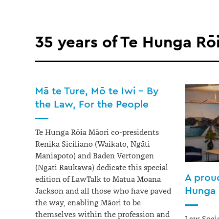
35 years of Te Hunga Rō
Mā te Ture, Mō te Iwi – By
the Law, For the People
Te Hunga Rōia Māori co-presidents
Renika Siciliano (Waikato, Ngāti
Maniapoto) and Baden Vertongen
(Ngāti Raukawa) dedicate this special
A proud
edition of LawTalk to Matua Moana
Hunga 
Jackson and all those who have paved
the way, enabling Māori to be
themselves within the profession and