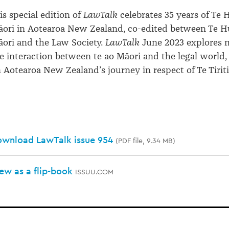
is special edition of
LawTalk
celebrates 35 years of Te
ori in Aotearoa New Zealand, co-edited between Te H
ori and the Law Society.
LawTalk
June 2023 explores m
e interaction between te ao Māori and the legal world, 
 Aotearoa New Zealand’s journey in respect of Te Tiriti
wnload LawTalk issue 954
(PDF file, 9.34 MB)
ew as a flip-book
ISSUU.COM