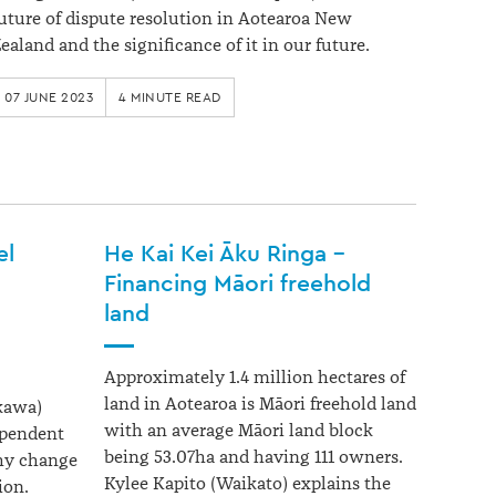
uture of dispute resolution in Aotearoa New
ealand and the significance of it in our future.
07 JUNE 2023
4 MINUTE READ
el
He Kai Kei Āku Ringa –
Financing Māori freehold
land
Approximately 1.4 million hectares of
land in Aotearoa is Māori freehold land
kawa)
with an average Māori land block
ependent
being 53.07ha and having 111 owners.
hy change
Kylee Kapito (Waikato) explains the
ion.