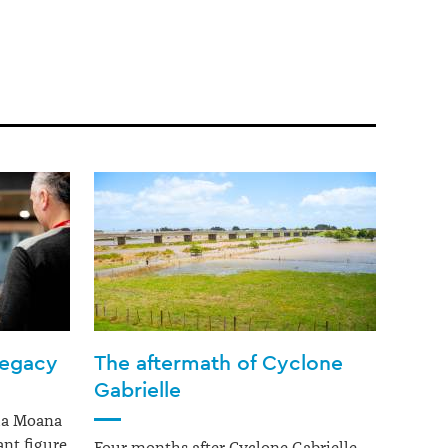
legacy
The aftermath of Cyclone
Gabrielle
ua Moana
nt figure