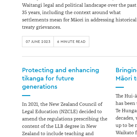
Waitangi legal and political landscape over the past
35 years, including the context around what
settlements mean for Māori in addressing historical
treaty grievances.
07 JUNE 2023
6 MINUTE READ
Protecting and enhancing
Bringi
tikanga for future
Māori 
generations
The Hui-ā
has been 
In 2021, the New Zealand Council of
Te Hunga 
Legal Education (NZCLE) decided to
decades, 
amend the regulations prescribing the
up to be 
content of the LLB degree in New
Waikato fo
Zealand to include teaching and