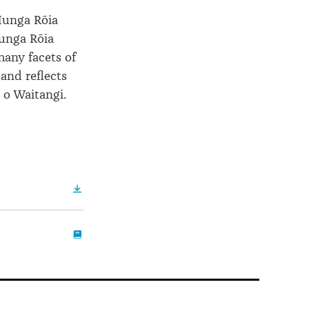
 Hunga Rōia
unga Rōia
any facets of
and reflects
 o Waitangi.