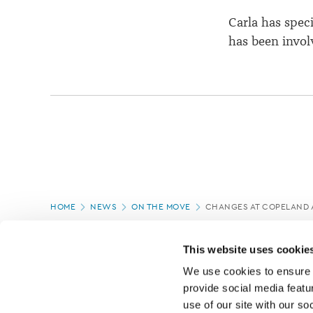
Carla has spec
has been involv
Page
HOME
NEWS
ON THE MOVE
CHANGES AT COPELAND 
location
PAGE UPDATED:
04/03/2020
This website uses cookie
We use cookies to ensure o
provide social media featur
use of our site with our so