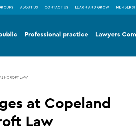
GROUPS
ABOUT US
CONTACT US
LEARN AND GROW
MEMBERSH
public
Professional practice
Lawyers Comp
ASHCROFT LAW
ges at Copeland
roft Law