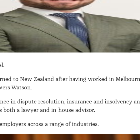
l.
rned to New Zealand after having worked in Melbour
wers Watson.
nce in dispute resolution, insurance and insolvency a
as both a lawyer and in-house advisor.
employers across a range of industries.