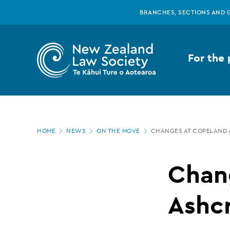
New
Skip
BRANCHES, SECTIONS AND 
to
main
Zealand
content
For the 
Law
Society
Page
-
HOME
NEWS
ON THE MOVE
CHANGES AT COPELAND 
location
Changes
Chan
at
Ashc