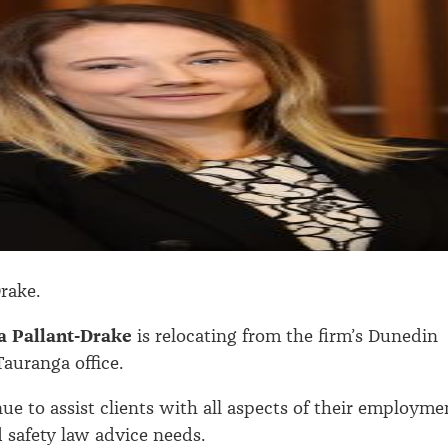
Drake.
a Pallant-Drake
is relocating from the firm’s Dunedin
Tauranga office.
nue to assist clients with all aspects of their employme
 safety law advice needs.