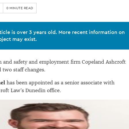
0 MINUTE READ
ticle is over 3 years old. More recent information on
bject may exist.
th and safety and employment firm Copeland Ashcroft
 two staff changes.
mel
has been appointed as a senior associate with
oft Law’s Dunedin office.