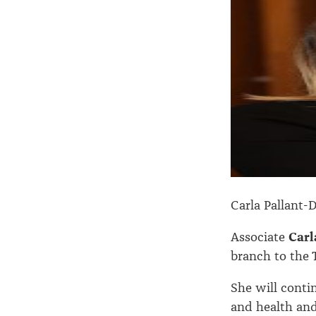
Carla Pallant-
Associate
Carl
branch to the 
She will conti
and health and