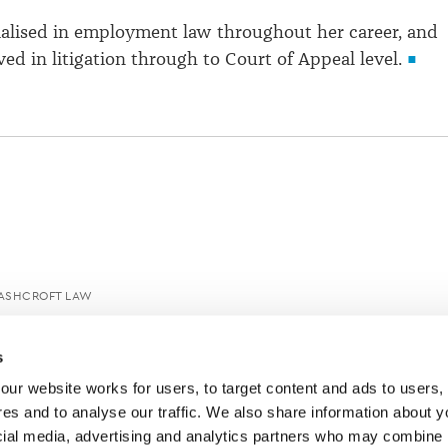
ialised in employment law throughout her career, and
ed in litigation through to Court of Appeal level.
ASHCROFT LAW
s
ur website works for users, to target content and ads to users, t
es and to analyse our traffic. We also share information about yo
cial media, advertising and analytics partners who may combine it