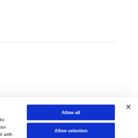
TOP
Allow all
o 
ur 
Allow selection
 with 