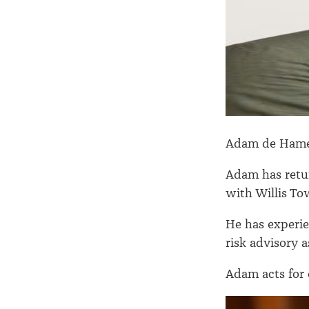
Adam de Hame
Adam has retu
with Willis To
He has experie
risk advisory 
Adam acts for 