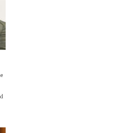
ne
nd