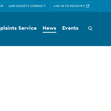
IP
LAW SOCIETY CONNECT
LOG IN TO REGISTRY
laints Service
News
Events
Search
button