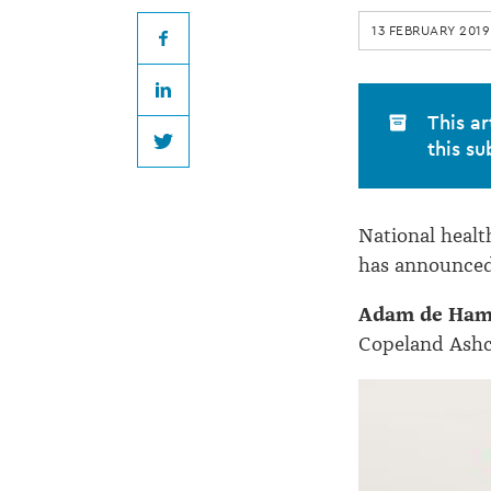
Copeland
13 FEBRUARY 2019
Ashcroft
Facebook
LinkedIn
Law
This ar
this su
Twitter
National heal
has announced
Adam de Ha
Copeland Ashcr