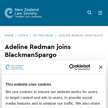
New
Skip
to
Zealand
Search
Open
main
button
menu
Law
content
Society
Page
-
HOME
NEWS
ON THE MOVE
ADELINE REDMAN JOINS BLACKM
location
Adeline
Adeline Redman joins
Redman
BlackmanSpargo
joins
BlackmanSpargo
11 AUGUST 2016
0 MINUTE READ
This website uses cookies
This article is over 3 years old. More recent
information on this subject may exist.
We use cookies to ensure our website works for users, 
to target content and ads to users, to provide social 
media features and to analyse our traffic. We also share 