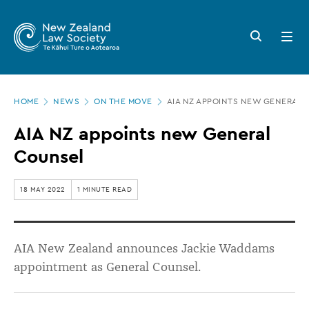
New
Skip
to
Zealand
Search
Open
main
button
menu
Law
content
Society
Page
-
HOME
NEWS
ON THE MOVE
AIA NZ APPOINTS NEW GENERAL 
location
AIA
AIA NZ appoints new General
NZ
Counsel
appoints
new
18 MAY 2022
1 MINUTE READ
General
Counsel
AIA New Zealand announces Jackie Waddams
appointment as General Counsel.