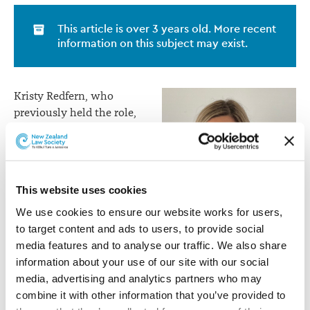
This article is over 3 years old. More recent
information on this subject may exist.
Kristy Redfern, who
previously held the role,
will be taking up an
appointment across the
Tasman as General
Counsel for AIA Australia
This website uses cookies
at the end of May.
We use cookies to ensure our website works for users, 
Jackie joined AIA NZ in
to target content and ads to users, to provide social 
2017 as Head of Legal.
media features and to analyse our traffic. We also share 
Jackie Waddams
Over the last five years,
information about your use of our site with our social 
she has been instrumental
media, advertising and analytics partners who may 
in the acquisition and integration of the Sovereign
combine it with other information that you’ve provided to 
business, and the portfolio transfer of the ex-AIA