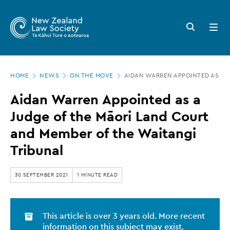
New
Skip
to
Zealand
Search
Open
main
button
menu
Law
content
Society
Page
-
HOME
NEWS
ON THE MOVE
AIDAN WARREN APPOINTED AS A J
location
Aidan
Aidan Warren Appointed as a
Warren
Judge of the Māori Land Court
Appointed
and Member of the Waitangi
as
Tribunal
a
Judge
30 SEPTEMBER 2021
1 MINUTE READ
of
the
This article is over 3 years old. More recent
Māori
information on this subject may exist.