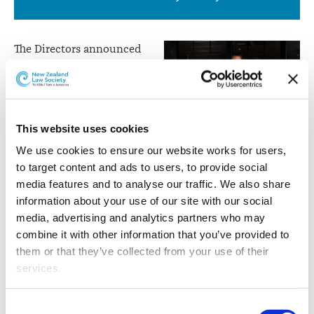
Land
Court
The Directors announced
and
that after 21 years with the
McCaw Lewis whānau,
Member
Aidan Warren has been
of
appointed as a Judge of
This website uses cookies
the
the Māori Land Court and
Aidan Warren
Member of the Waitangi
We use cookies to ensure our website works for users, 
Waitangi
Tribunal.
to target content and ads to users, to provide social 
Tribunal
media features and to analyse our traffic. We also share 
The appointment reflects his notable service to the law,
information about your use of our site with our social 
to iwi, hapū and whānau, and to te ao Māori generally.
media, advertising and analytics partners who may 
Aidan hails from Takapau in southern Hawkes Bay and
combine it with other information that you’ve provided to 
has whakapapa to Rangitāne, Ngāti Kahungunu and
them or that they’ve collected from your use of their 
Ngāi Tahu.
services.
He studied at the University of Waikato where he
Other than the cookies which enable our website to work 
Consent
graduated with a Master of Laws in 2000, having