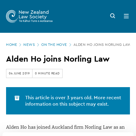
New
Skip
to
Zealand
Search
Open
main
button
menu
Law
content
Society
Page
-
HOME
NEWS
ON THE MOVE
ALDEN HO JOINS NORLING LAW
location
Alden
Alden Ho joins Norling Law
Ho
joins
04 JUNE 2019
0 MINUTE READ
Norling
Law
This article is over 3 years old. More recent
information on this subject may exist.
Alden Ho has joined Auckland firm Norling Law as an
associate.