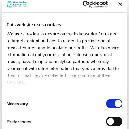
This website uses cookies
We use cookies to ensure our website works for users, 
to target content and ads to users, to provide social 
media features and to analyse our traffic. We also share 
information about your use of our site with our social 
media, advertising and analytics partners who may 
combine it with other information that you’ve provided to 
them or that they’ve collected from your use of their 
services.
Alden Ho.
Other than the cookies which enable our website to work 
Consent
properly (Necessary cookies), you are able to withdraw 
Necessary
Selection
Alden was admitted as a barrister and solicitor of the
your consent to our use of cookies at any time. Please 
High Court of New Zealand in 2011 and of the Supreme
note that we have also set the default for Statistical 
Court of Victoria in 2016.
Preferences
cookies to “on”. Statistical cookies help us understand 