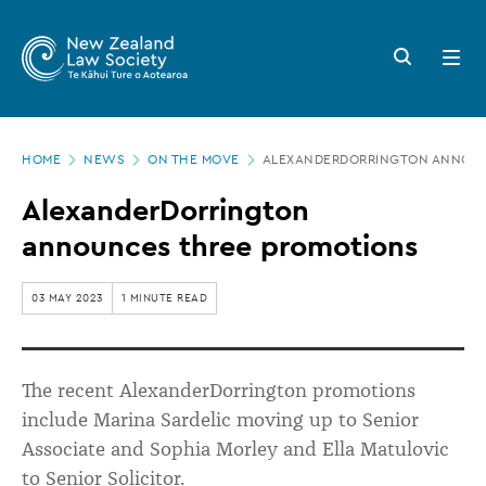
New
Skip
to
Zealand
Search
Open
main
button
menu
Law
content
Society
Page
-
HOME
NEWS
ON THE MOVE
ALEXANDERDORRINGTON ANNOUN
location
AlexanderDorrington
AlexanderDorrington
announces
announces three promotions
three
promotions
03 MAY 2023
1 MINUTE READ
The recent AlexanderDorrington promotions
include Marina Sardelic moving up to Senior
Associate and Sophia Morley and Ella Matulovic
to Senior Solicitor.