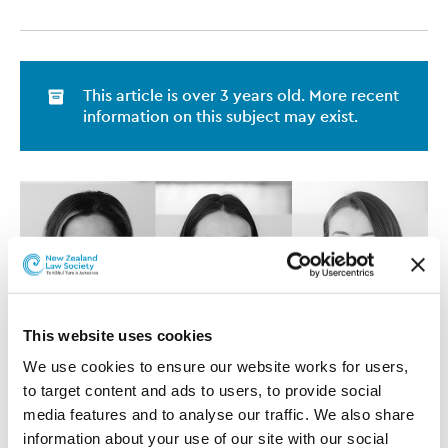
This article is over 3 years old. More recent
information on this subject may exist.
This website uses cookies
We use cookies to ensure our website works for users, 
to target content and ads to users, to provide social 
media features and to analyse our traffic. We also share 
information about your use of our site with our social 