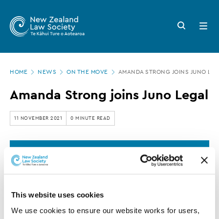
New
Skip
to
Zealand
Search
Open
main
button
menu
Law
content
Society
Page
-
HOME
NEWS
ON THE MOVE
AMANDA STRONG JOINS JUNO LE
location
Amanda
Amanda Strong joins Juno Legal
Strong
joins
11 NOVEMBER 2021
0 MINUTE READ
Juno
Legal
This article is over 3 years old. More recent
information on this subject may exist.
This website uses cookies
Amanda Strong has joined
We use cookies to ensure our website works for users, 
the Juno Legal team based