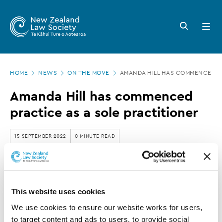
New
Skip
to
Zealand
Search
Open
main
button
menu
Law
content
Society
Page
-
HOME
NEWS
ON THE MOVE
AMANDA HILL HAS COMMENCED PR
location
Amanda
Amanda Hill has commenced
Hill
practice as a sole practitioner
has
commenced
15 SEPTEMBER 2022
0 MINUTE READ
practice
as
Amanda Hill has left Cooper Legal and
a
commenced practice as a sole practitioner.
This website uses cookies
sole
We use cookies to ensure our website works for users, 
practitioner
to target content and ads to users, to provide social 