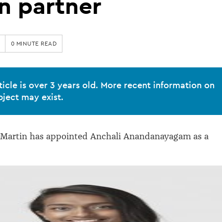
n partner
0 MINUTE READ
ticle is over 3 years old. More recent information on
bject may exist.
Martin has appointed Anchali Anandanayagam as a