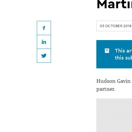
becomes
Marti
Hudson
03 OCTOBER 2018
Gavin
Facebook
LinkedIn
Martin
This ar
this su
Twitter
partner
Hudson Gavin 
partner.