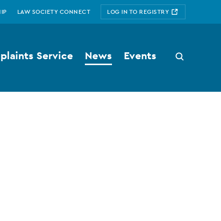
IP
LAW SOCIETY CONNECT
LOG IN TO REGISTRY
laints Service
News
Events
Search
button