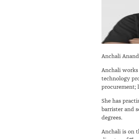
Anchali Anan
Anchali works 
technology pr
procurement; 
She has practi
barrister and 
degrees.
Anchali is on 