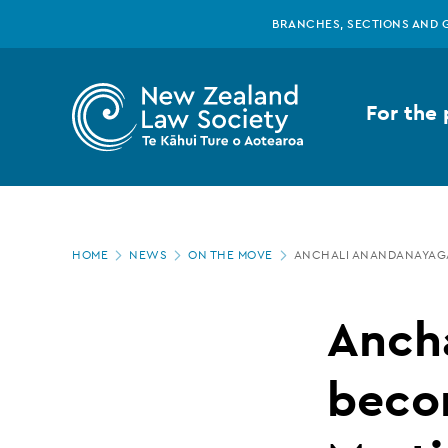
New
Skip
BRANCHES, SECTIONS AND 
to
main
Zealand
content
For the 
Law
Society
Page
-
HOME
NEWS
ON THE MOVE
ANCHALI ANANDANAYAGA
location
Anchali
Anch
Anandanayagam
beco