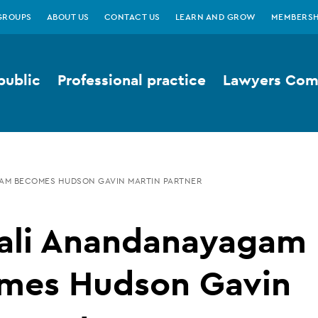
GROUPS
ABOUT US
CONTACT US
LEARN AND GROW
MEMBERSH
public
Professional practice
Lawyers Comp
M BECOMES HUDSON GAVIN MARTIN PARTNER
ali Anandanayagam
mes Hudson Gavin