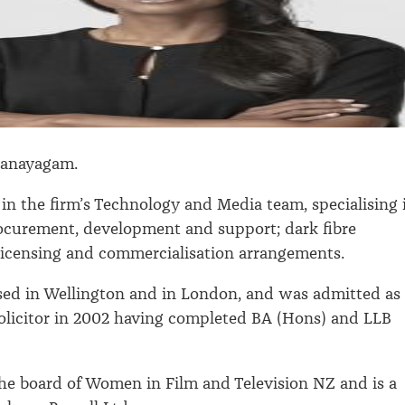
danayagam.
in the firm’s Technology and Media team, specialising 
ocurement, development and support; dark fibre
licensing and commercialisation arrangements.
sed in Wellington and in London, and was admitted as
solicitor in 2002 having completed BA (Hons) and LLB
the board of Women in Film and Television NZ and is a