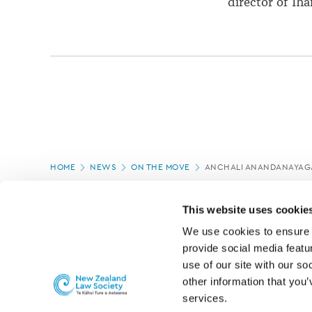
director of Th
Page
HOME
NEWS
ON THE MOVE
ANCHALI ANANDANAYAGA
location
PAGE UPDATED:
04/03/2020
This website uses cookie
We use cookies to ensure o
provide social media featur
use of our site with our so
other information that you’
services.