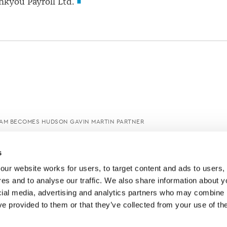
ankyou Payroll Ltd.
M BECOMES HUDSON GAVIN MARTIN PARTNER
s
ur website works for users, to target content and ads to users, t
es and to analyse our traffic. We also share information about yo
cial media, advertising and analytics partners who may combine it
ve provided to them or that they’ve collected from your use of thei