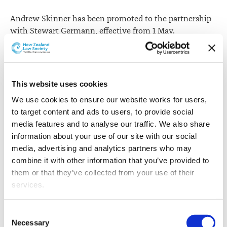
Andrew Skinner has been promoted to the partnership
with Stewart Germann, effective from 1 May.
This website uses cookies
We use cookies to ensure our website works for users, 
to target content and ads to users, to provide social 
media features and to analyse our traffic. We also share 
information about your use of our site with our social 
media, advertising and analytics partners who may 
combine it with other information that you’ve provided to 
them or that they’ve collected from your use of their 
services.
Other than the cookies which enable our website to work 
Consent
properly (Necessary cookies), you are able to withdraw 
Necessary
Selection