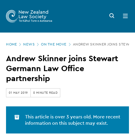
New
Skip
to
Zealand
Search
Open
main
button
menu
Law
content
Society
Page
-
HOME
NEWS
ON THE MOVE
ANDREW SKINNER JOINS STEWAR
location
Andrew
Andrew Skinner joins Stewart
Skinner
Germann Law Office
joins
partnership
Stewart
Germann
01 MAY 2019
0 MINUTE READ
Law
Office
This article is over 3 years old. More recent
partnership
information on this subject may exist.